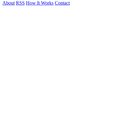
About
RSS
How It Works
Contact