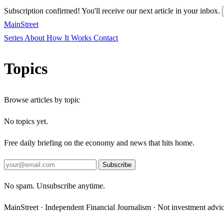
Subscription confirmed! You'll receive our next article in your inbox.
MainStreet
Series
About
How It Works
Contact
Topics
Browse articles by topic
No topics yet.
Free daily briefing on the economy and news that hits home.
Subscribe
No spam. Unsubscribe anytime.
MainStreet · Independent Financial Journalism · Not investment advi