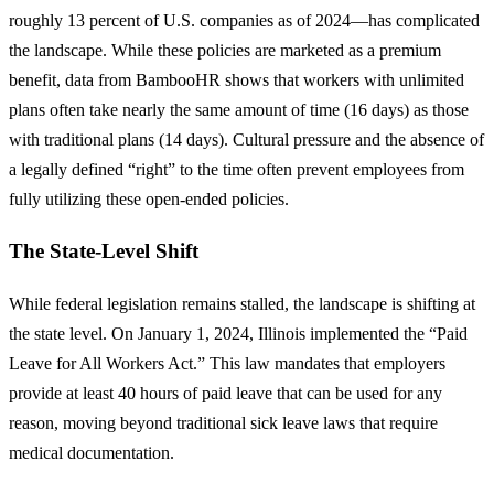
roughly 13 percent of U.S. companies as of 2024—has complicated
the landscape. While these policies are marketed as a premium
benefit, data from BambooHR shows that workers with unlimited
plans often take nearly the same amount of time (16 days) as those
with traditional plans (14 days). Cultural pressure and the absence of
a legally defined “right” to the time often prevent employees from
fully utilizing these open-ended policies.
The State-Level Shift
While federal legislation remains stalled, the landscape is shifting at
the state level. On January 1, 2024, Illinois implemented the “Paid
Leave for All Workers Act.” This law mandates that employers
provide at least 40 hours of paid leave that can be used for any
reason, moving beyond traditional sick leave laws that require
medical documentation.