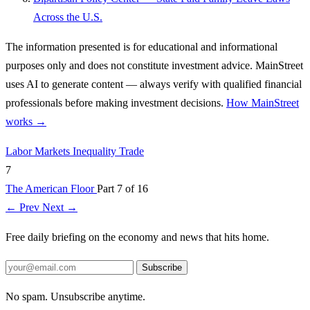
Across the U.S.
The information presented is for educational and informational
purposes only and does not constitute investment advice. MainStreet
uses AI to generate content — always verify with qualified financial
professionals before making investment decisions.
How MainStreet
works →
Labor Markets
Inequality
Trade
7
The American Floor
Part 7 of 16
← Prev
Next →
Free daily briefing on the economy and news that hits home.
Subscribe
No spam. Unsubscribe anytime.