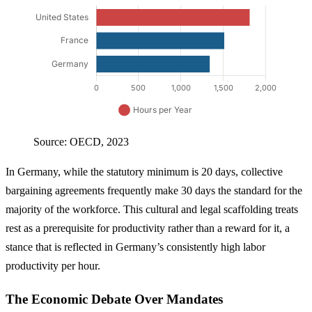
Source: OECD, 2023
In Germany, while the statutory minimum is 20 days, collective
bargaining agreements frequently make 30 days the standard for the
majority of the workforce. This cultural and legal scaffolding treats
rest as a prerequisite for productivity rather than a reward for it, a
stance that is reflected in Germany’s consistently high labor
productivity per hour.
The Economic Debate Over Mandates