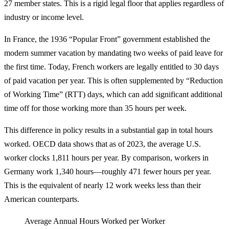
27 member states. This is a rigid legal floor that applies regardless of
industry or income level.
In France, the 1936 “Popular Front” government established the
modern summer vacation by mandating two weeks of paid leave for
the first time. Today, French workers are legally entitled to 30 days
of paid vacation per year. This is often supplemented by “Reduction
of Working Time” (RTT) days, which can add significant additional
time off for those working more than 35 hours per week.
This difference in policy results in a substantial gap in total hours
worked. OECD data shows that as of 2023, the average U.S.
worker clocks 1,811 hours per year. By comparison, workers in
Germany work 1,340 hours—roughly 471 fewer hours per year.
This is the equivalent of nearly 12 work weeks less than their
American counterparts.
Average Annual Hours Worked per Worker