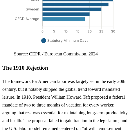
Source: CEPR / European Commission, 2024
The 1910 Rejection
The framework for American labor was largely set in the early 20th
century, but it notably skipped the global trend toward mandated
leisure. In 1910, President William Howard Taft proposed a federal
mandate of two to three months of vacation for every worker,
arguing that rest was essential for maintaining long-term productivity
and health. The proposal failed to gain traction in the legislature, and
the U.S. labor model remained centered on “at-will” employment