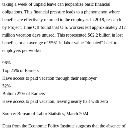
taking a week of unpaid leave can jeopardize basic financial
obligations. This financial pressure leads to a phenomenon where
benefits are effectively returned to the employer. In 2018, research
by Project: Time Off found that U.S. workers left approximately 212
million vacation days unused. This represented $62.2 billion in lost
benefits, or an average of $561 in labor value “donated” back to
employers per worker.
96%
Top 25% of Earners
Have access to paid vacation through their employer
52%
Bottom 25% of Earners
Have access to paid vacation, leaving nearly half with zero
Source: Bureau of Labor Statistics, March 2024
Data from the Economic Policy Institute suggests that the absence of