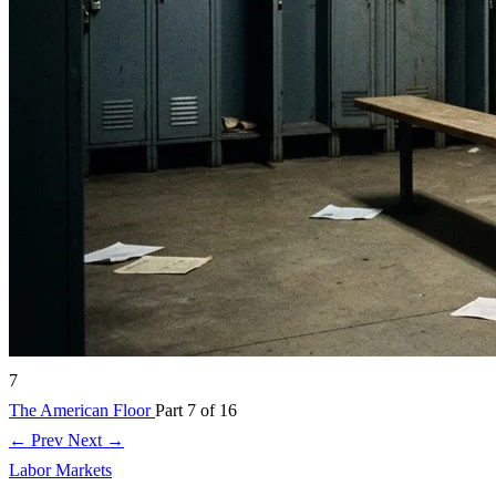
7
The American Floor
Part 7 of 16
← Prev
Next →
Labor Markets