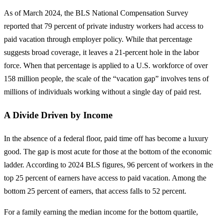
As of March 2024, the BLS National Compensation Survey
reported that 79 percent of private industry workers had access to
paid vacation through employer policy. While that percentage
suggests broad coverage, it leaves a 21-percent hole in the labor
force. When that percentage is applied to a U.S. workforce of over
158 million people, the scale of the “vacation gap” involves tens of
millions of individuals working without a single day of paid rest.
A Divide Driven by Income
In the absence of a federal floor, paid time off has become a luxury
good. The gap is most acute for those at the bottom of the economic
ladder. According to 2024 BLS figures, 96 percent of workers in the
top 25 percent of earners have access to paid vacation. Among the
bottom 25 percent of earners, that access falls to 52 percent.
For a family earning the median income for the bottom quartile,