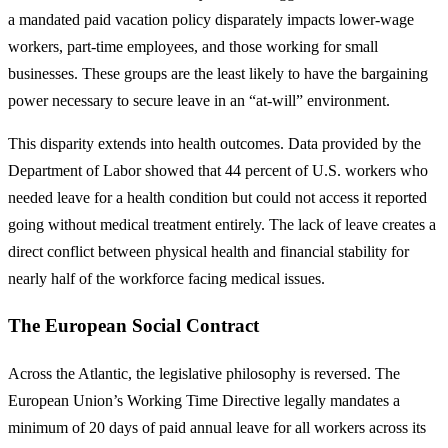
a mandated paid vacation policy disparately impacts lower-wage
workers, part-time employees, and those working for small
businesses. These groups are the least likely to have the bargaining
power necessary to secure leave in an “at-will” environment.
This disparity extends into health outcomes. Data provided by the
Department of Labor showed that 44 percent of U.S. workers who
needed leave for a health condition but could not access it reported
going without medical treatment entirely. The lack of leave creates a
direct conflict between physical health and financial stability for
nearly half of the workforce facing medical issues.
The European Social Contract
Across the Atlantic, the legislative philosophy is reversed. The
European Union’s Working Time Directive legally mandates a
minimum of 20 days of paid annual leave for all workers across its