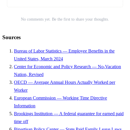
No comments yet. Be the first to share your thoughts.
Sources
Bureau of Labor Statistics — Employee Benefits in the
United States, March 2024
Center for Economic and Policy Research — No-Vacation
Nation, Revised
OECD — Average Annual Hours Actually Worked per
Worker
European Commission — Working Time Directive
Information
Brookings Institution — A federal guarantee for earned paid
time off
Bipartisan Policy Center — State Paid Family Leave Laws