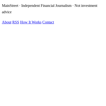
MainStreet · Independent Financial Journalism · Not investment
advice
About
RSS
How It Works
Contact