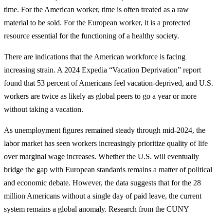
time. For the American worker, time is often treated as a raw
material to be sold. For the European worker, it is a protected
resource essential for the functioning of a healthy society.
There are indications that the American workforce is facing
increasing strain. A 2024 Expedia “Vacation Deprivation” report
found that 53 percent of Americans feel vacation-deprived, and U.S.
workers are twice as likely as global peers to go a year or more
without taking a vacation.
As unemployment figures remained steady through mid-2024, the
labor market has seen workers increasingly prioritize quality of life
over marginal wage increases. Whether the U.S. will eventually
bridge the gap with European standards remains a matter of political
and economic debate. However, the data suggests that for the 28
million Americans without a single day of paid leave, the current
system remains a global anomaly. Research from the CUNY