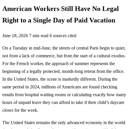
American Workers Still Have No Legal
Right to a Single Day of Paid Vacation
June 18, 2026
7 min read
6 sources cited
On a Tuesday in mid-June, the streets of central Paris begin to quiet,
not from a lack of commerce, but from the start of a cultural exodus.
For the French worker, the approach of summer represents the
beginning of a legally protected, month-long retreat from the office.
In the United States, the scene is markedly different. During the
same period in 2024, millions of Americans are found checking
emails from hospital waiting rooms or calculating exactly how many
hours of unpaid leave they can afford to take if their child’s daycare
closes for the week.
The United States remains the only advanced economy in the world