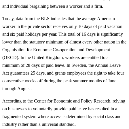
and individual bargaining between a worker and a firm.
Today, data from the BLS indicates that the average American
worker in the private sector receives only 10 days of paid vacation
and six paid holidays per year. This total of 16 days is significantly
lower than the statutory minimum of almost every other nation in the
Organisation for Economic Co-operation and Development
(OECD). In the United Kingdom, workers are entitled to a
minimum of 28 days of paid leave. In Sweden, the Annual Leave
Act guarantees 25 days, and grants employees the right to take four
consecutive weeks off during the peak summer months of June
through August.
According to the Center for Economic and Policy Research, relying
on businesses to voluntarily provide paid leave has resulted in a
fragmented system where access is determined by social class and
industry rather than a universal standard.