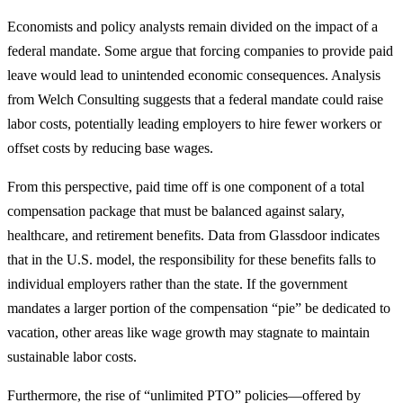
Economists and policy analysts remain divided on the impact of a
federal mandate. Some argue that forcing companies to provide paid
leave would lead to unintended economic consequences. Analysis
from Welch Consulting suggests that a federal mandate could raise
labor costs, potentially leading employers to hire fewer workers or
offset costs by reducing base wages.
From this perspective, paid time off is one component of a total
compensation package that must be balanced against salary,
healthcare, and retirement benefits. Data from Glassdoor indicates
that in the U.S. model, the responsibility for these benefits falls to
individual employers rather than the state. If the government
mandates a larger portion of the compensation “pie” be dedicated to
vacation, other areas like wage growth may stagnate to maintain
sustainable labor costs.
Furthermore, the rise of “unlimited PTO” policies—offered by