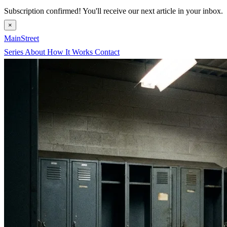
Subscription confirmed! You'll receive our next article in your inbox.
×
MainStreet
Series
About
How It Works
Contact