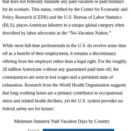
that does not federally mandate any paid vacation or paid holidays
for its workers. This status, verified by the Center for Economic and
Policy Research (CEPR) and the U.S. Bureau of Labor Statistics
(BLS), places American laborers in a unique global category often
described by labor advocates as the “No-Vacation Nation.”
While most full-time professionals in the U.S. do receive some time
off as a benefit of their employment, it remains a discretionary
offering from the employer rather than a legal right. For the roughly
28 million Americans without any guaranteed paid time off, the
consequences are seen in lost wages and a persistent state of
exhaustion. Research from the World Health Organization suggests
that long working hours are a primary contributor to occupational
stress and related health declines, yet the U.S. system provides no
federal safety net for leisure.
Minimum Statutory Paid Vacation Days by Country