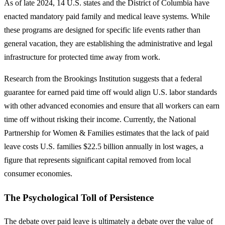
As of late 2024, 14 U.S. states and the District of Columbia have
enacted mandatory paid family and medical leave systems. While
these programs are designed for specific life events rather than
general vacation, they are establishing the administrative and legal
infrastructure for protected time away from work.
Research from the Brookings Institution suggests that a federal
guarantee for earned paid time off would align U.S. labor standards
with other advanced economies and ensure that all workers can earn
time off without risking their income. Currently, the National
Partnership for Women & Families estimates that the lack of paid
leave costs U.S. families $22.5 billion annually in lost wages, a
figure that represents significant capital removed from local
consumer economies.
The Psychological Toll of Persistence
The debate over paid leave is ultimately a debate over the value of