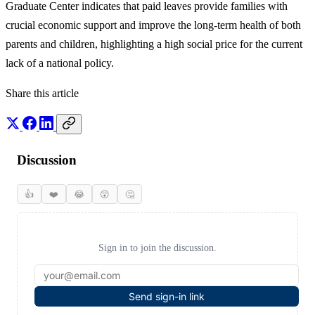
Graduate Center indicates that paid leaves provide families with
crucial economic support and improve the long-term health of both
parents and children, highlighting a high social price for the current
lack of a national policy.
Share this article
Discussion
👍
❤️
😂
😲
🤔
Sign in to join the discussion.
Send sign-in link