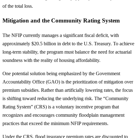
of the total loss.
Mitigation and the Community Rating System
The NFIP currently manages a significant fiscal deficit, with
approximately $20.5 billion in debt to the U.S. Treasury. To achieve
long-term stability, the program must balance the need for actuarial
soundness with the reality of housing affordability.
One potential solution being emphasized by the Government
Accountability Office (GAO) is the prioritization of mitigation over
premium subsidies. Rather than artificially lowering rates, the focus
is shifting toward reducing the underlying risk. The “Community
Rating System” (CRS) is a voluntary incentive program that
recognizes and encourages community floodplain management
practices that exceed the minimum NFIP requirements.
Under the CRS, flood insurance premium rates are discounted to