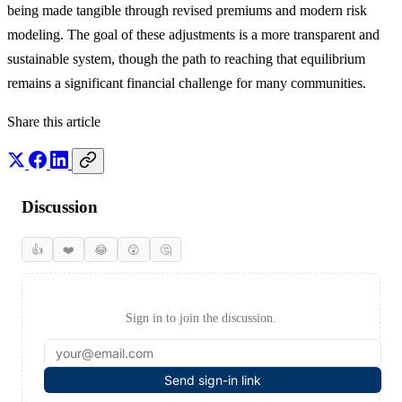
being made tangible through revised premiums and modern risk
modeling. The goal of these adjustments is a more transparent and
sustainable system, though the path to reaching that equilibrium
remains a significant financial challenge for many communities.
Share this article
Discussion
👍
❤️
😂
😲
🤔
Sign in to join the discussion.
Send sign-in link