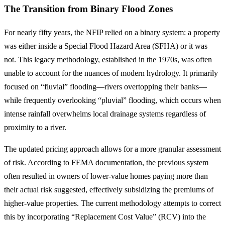
The Transition from Binary Flood Zones
For nearly fifty years, the NFIP relied on a binary system: a property
was either inside a Special Flood Hazard Area (SFHA) or it was
not. This legacy methodology, established in the 1970s, was often
unable to account for the nuances of modern hydrology. It primarily
focused on “fluvial” flooding—rivers overtopping their banks—
while frequently overlooking “pluvial” flooding, which occurs when
intense rainfall overwhelms local drainage systems regardless of
proximity to a river.
The updated pricing approach allows for a more granular assessment
of risk. According to FEMA documentation, the previous system
often resulted in owners of lower-value homes paying more than
their actual risk suggested, effectively subsidizing the premiums of
higher-value properties. The current methodology attempts to correct
this by incorporating “Replacement Cost Value” (RCV) into the