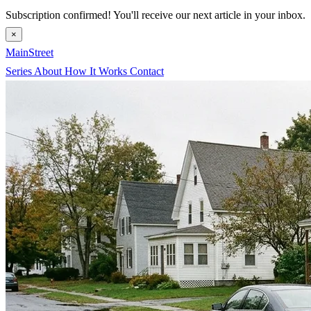
Subscription confirmed! You'll receive our next article in your inbox.
×
MainStreet
Series
About
How It Works
Contact