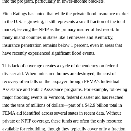
into the program, particularly in lower-income brackets.
Fitch Ratings has noted that while the private flood insurance market
in the U.S. is growing, it still represents a small fraction of the total
market, leaving the NFIP as the primary insurer of last resort. In
many inland counties in states like Tennessee and Kentucky,
insurance penetration remains below 1 percent, even in areas that
have recently experienced significant flood events.
This lack of coverage creates a cycle of dependency on federal
disaster aid. When uninsured homes are destroyed, the cost of
recovery often falls on the taxpayer through FEMA’s Individual
Assistance and Public Assistance programs. For example, following
major flooding events in Vermont, federal disaster aid has reached
into the tens of millions of dollars—part of a $42.9 billion total in
FEMA aid identified across several states in recent data. Without
private or NFIP coverage, these funds are often the only resource
available for rebuilding, though they typically cover only a fraction