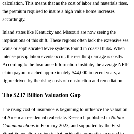
calculation. This means that as the cost of labor and materials rises,
the premium required to insure a high-value home increases
accordingly.
Inland states like Kentucky and Missouri are now seeing the
implications of this shift. These regions often lack the extensive sea
walls or sophisticated levee systems found in coastal hubs. When
intense precipitation events occur, the resulting damage is costly.
According to the Insurance Information Institute, the average NFIP
claim payout reached approximately $44,000 in recent years, a
figure driven by the rising costs of construction and remediation.
The $237 Billion Valuation Gap
The rising cost of insurance is beginning to influence the valuation
of American residential real estate. Research published in
Nature
Communications
in February 2023, and supported by the First
Street Foundation, suggests that residential properties exposed to