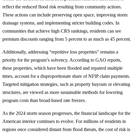
reflect the reduced flood risk resulting from community actions.
These actions can include preserving open space, improving storm
drainage systems, and implementing stricter building codes. In
communities that achieve high CRS rankings, residents can see
premium discounts ranging from 5 percent to as much as 45 percent.
Additionally, addressing “repetitive loss properties” remains a
priority for the program’s solvency. According to GAO reports,
these properties, which have been flooded and repaired multiple
times, account for a disproportionate share of NFIP claim payments.
Targeted mitigation strategies, such as property buyouts or elevating
structures, are viewed as more sustainable methods for lowering
program costs than broad-based rate freezes.
As the 2024 storm season progresses, the financial landscape for the
American interior continues to evolve. For millions of residents in
regions once considered distant from flood threats, the cost of risk is