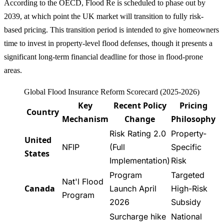
According to the OECD, Flood Re is scheduled to phase out by
2039, at which point the UK market will transition to fully risk-
based pricing. This transition period is intended to give homeowners
time to invest in property-level flood defenses, though it presents a
significant long-term financial deadline for those in flood-prone
areas.
Global Flood Insurance Reform Scorecard (2025-2026)
Key
Recent Policy
Pricing
Country
Mechanism
Change
Philosophy
Risk Rating 2.0
Property-
United
NFIP
(Full
Specific
States
Implementation)
Risk
Program
Targeted
Nat'l Flood
Canada
Launch April
High-Risk
Program
2026
Subsidy
Surcharge hike
National