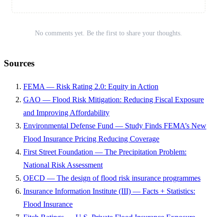
No comments yet. Be the first to share your thoughts.
Sources
FEMA — Risk Rating 2.0: Equity in Action
GAO — Flood Risk Mitigation: Reducing Fiscal Exposure
and Improving Affordability
Environmental Defense Fund — Study Finds FEMA’s New
Flood Insurance Pricing Reducing Coverage
First Street Foundation — The Precipitation Problem:
National Risk Assessment
OECD — The design of flood risk insurance programmes
Insurance Information Institute (III) — Facts + Statistics:
Flood Insurance