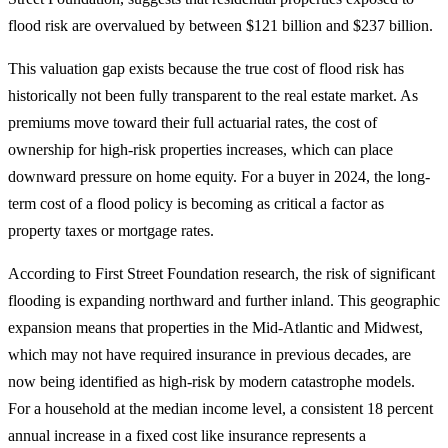
flood risk are overvalued by between $121 billion and $237 billion.
This valuation gap exists because the true cost of flood risk has
historically not been fully transparent to the real estate market. As
premiums move toward their full actuarial rates, the cost of
ownership for high-risk properties increases, which can place
downward pressure on home equity. For a buyer in 2024, the long-
term cost of a flood policy is becoming as critical a factor as
property taxes or mortgage rates.
According to First Street Foundation research, the risk of significant
flooding is expanding northward and further inland. This geographic
expansion means that properties in the Mid-Atlantic and Midwest,
which may not have required insurance in previous decades, are
now being identified as high-risk by modern catastrophe models.
For a household at the median income level, a consistent 18 percent
annual increase in a fixed cost like insurance represents a