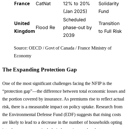
France
CatNat
12% to 20%
Solidarity
(Jan 2025)
Fund
Scheduled
United
Transition
Flood Re
phase-out by
Kingdom
to Full Risk
2039
Source: OECD / Govt of Canada / France Ministry of
Economy
The Expanding Protection Gap
One of the most significant challenges facing the NFIP is the
“protection gap”—the difference between total economic losses and
the portion covered by insurance. As premiums rise to reflect actual
risk, there is a measurable impact on policy uptake. Research from
the Environmental Defense Fund (EDF) suggests that rising costs
are likely to lead to a decrease in the number of households opting