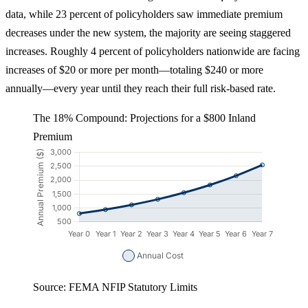
data, while 23 percent of policyholders saw immediate premium
decreases under the new system, the majority are seeing staggered
increases. Roughly 4 percent of policyholders nationwide are facing
increases of $20 or more per month—totaling $240 or more
annually—every year until they reach their full risk-based rate.
The 18% Compound: Projections for a $800 Inland
Premium
Source: FEMA NFIP Statutory Limits