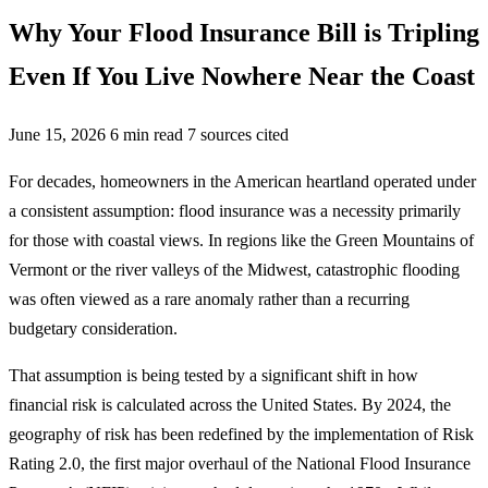
Why Your Flood Insurance Bill is Tripling
Even If You Live Nowhere Near the Coast
June 15, 2026
6 min read
7 sources cited
For decades, homeowners in the American heartland operated under
a consistent assumption: flood insurance was a necessity primarily
for those with coastal views. In regions like the Green Mountains of
Vermont or the river valleys of the Midwest, catastrophic flooding
was often viewed as a rare anomaly rather than a recurring
budgetary consideration.
That assumption is being tested by a significant shift in how
financial risk is calculated across the United States. By 2024, the
geography of risk has been redefined by the implementation of Risk
Rating 2.0, the first major overhaul of the National Flood Insurance