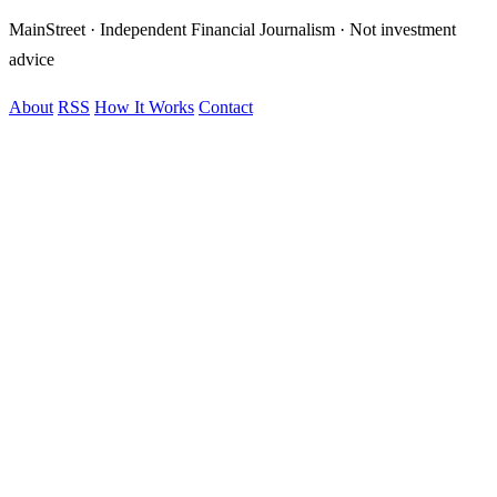
MainStreet · Independent Financial Journalism · Not investment
advice
About
RSS
How It Works
Contact