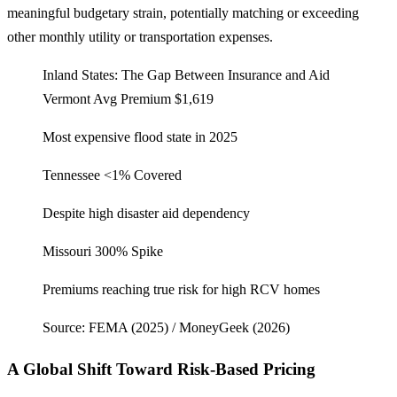
meaningful budgetary strain, potentially matching or exceeding
other monthly utility or transportation expenses.
Inland States: The Gap Between Insurance and Aid
Vermont
Avg Premium $1,619
Most expensive flood state in 2025
Tennessee
<1% Covered
Despite high disaster aid dependency
Missouri
300% Spike
Premiums reaching true risk for high RCV homes
Source: FEMA (2025) / MoneyGeek (2026)
A Global Shift Toward Risk-Based Pricing