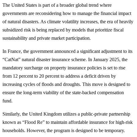
The United States is part of a broader global trend where
governments are reconsidering how to manage the financial impact
of natural disasters. As climate volatility increases, the era of heavily
subsidized risk is being replaced by models that prioritize fiscal
sustainability and private market participation.
In France, the government announced a significant adjustment to its
“CatNat” natural disaster insurance scheme. In January 2025, the
mandatory surcharge on property insurance policies is set to rise
from 12 percent to 20 percent to address a deficit driven by
increasing cycles of floods and droughts. This move is designed to
ensure the long-term viability of the state-backed compensation
fund.
Similarly, the United Kingdom utilizes a public-private partnership
known as “Flood Re” to maintain affordable insurance for high-risk
households. However, the program is designed to be temporary.