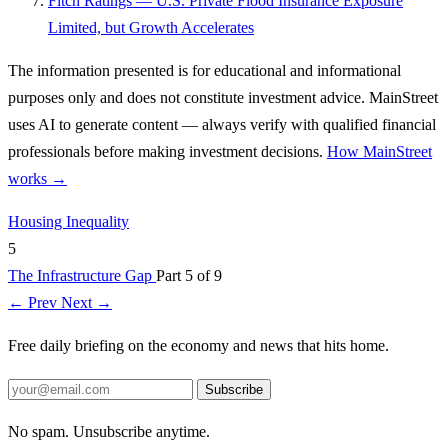
Fitch Ratings — U.S. Private Flood Insurance Exposure
Limited, but Growth Accelerates
The information presented is for educational and informational
purposes only and does not constitute investment advice. MainStreet
uses AI to generate content — always verify with qualified financial
professionals before making investment decisions.
How MainStreet
works →
Housing
Inequality
5
The Infrastructure Gap
Part 5 of 9
← Prev
Next →
Free daily briefing on the economy and news that hits home.
Subscribe
No spam. Unsubscribe anytime.