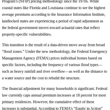
Program’s (NFIP) pricing methodology since the 1970s. While
coastal states like Florida and Louisiana continue to see the highest
average premiums according to the Insurance Information Institute,
landlocked states are experiencing a period of rapid adjustment as
the federal government moves toward actuarial rates that reflect
property-specific vulnerabilities.
This transition is the result of a data-driven move away from broad
“flood zones.” Under the new methodology, the Federal Emergency
Management Agency (FEMA) prices individual homes based on
specific factors, including the frequency of various flood types—
such as heavy rainfall and river overflow—as well as the distance to
a water source and the cost to rebuild the structure.
The financial adjustment for many households is significant. Federal
law currently caps annual premium increases at 18 percent for most
primary residences. However, the cumulative effect of these
increases is substantial. According to FEMA’s “Equity in Action”