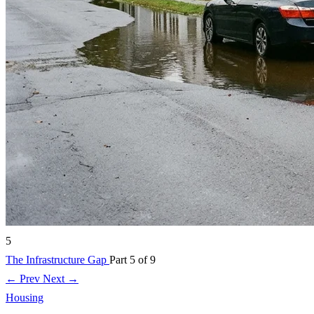
5
The Infrastructure Gap
Part 5 of 9
← Prev
Next →
Housing