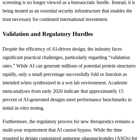
screening is no longer viewed as a bureaucratic hurdle. Instead, it is
being treated as an essential security infrastructure that enables the
trust necessary for continued international investment.
Validation and Regulatory Hurdles
Despite the efficiency of AI-driven design, the industry faces
significant practical challenges, particularly regarding “validation
rates.” While AI can generate millions of potential protein structures
rapidly, only a small percentage successfully fold or function as
intended when synthesized in a wet lab environment. Academic
meta-analyses from early 2026 indicate that approximately 15
percent of AI-generated designs meet performance benchmarks in
initial in-vitro testing.
Furthermore, the regulatory process for new therapeutics remains a
multi-year requirement that AI cannot bypass. While the time
required to design customized antisense oligonucleotides (ASOs) for