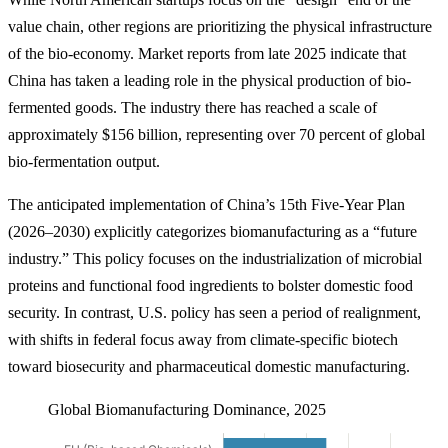
value chain, other regions are prioritizing the physical infrastructure
of the bio-economy. Market reports from late 2025 indicate that
China has taken a leading role in the physical production of bio-
fermented goods. The industry there has reached a scale of
approximately $156 billion, representing over 70 percent of global
bio-fermentation output.
The anticipated implementation of China’s 15th Five-Year Plan
(2026–2030) explicitly categorizes biomanufacturing as a “future
industry.” This policy focuses on the industrialization of microbial
proteins and functional food ingredients to bolster domestic food
security. In contrast, U.S. policy has seen a period of realignment,
with shifts in federal focus away from climate-specific biotech
toward biosecurity and pharmaceutical domestic manufacturing.
Global Biomanufacturing Dominance, 2025