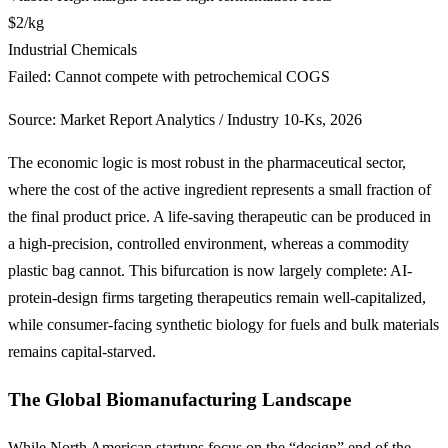
$2/kg
Industrial Chemicals
Failed: Cannot compete with petrochemical COGS
Source: Market Report Analytics / Industry 10-Ks, 2026
The economic logic is most robust in the pharmaceutical sector,
where the cost of the active ingredient represents a small fraction of
the final product price. A life-saving therapeutic can be produced in
a high-precision, controlled environment, whereas a commodity
plastic bag cannot. This bifurcation is now largely complete: AI-
protein-design firms targeting therapeutics remain well-capitalized,
while consumer-facing synthetic biology for fuels and bulk materials
remains capital-starved.
The Global Biomanufacturing Landscape
While North American startups focus on the “design” end of the