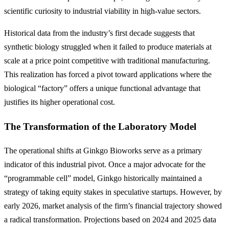
scientific curiosity to industrial viability in high-value sectors.
Historical data from the industry’s first decade suggests that
synthetic biology struggled when it failed to produce materials at
scale at a price point competitive with traditional manufacturing.
This realization has forced a pivot toward applications where the
biological “factory” offers a unique functional advantage that
justifies its higher operational cost.
The Transformation of the Laboratory Model
The operational shifts at Ginkgo Bioworks serve as a primary
indicator of this industrial pivot. Once a major advocate for the
“programmable cell” model, Ginkgo historically maintained a
strategy of taking equity stakes in speculative startups. However, by
early 2026, market analysis of the firm’s financial trajectory showed
a radical transformation. Projections based on 2024 and 2025 data