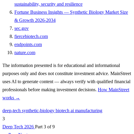
sustainability, security and resilience
Fortune Business Insights — Synthetic Biology Market Size
& Growth 2026-2034
sec.gov
fiercebiotech.com
endpoints.com
nature.com
The information presented is for educational and informational
purposes only and does not constitute investment advice. MainStreet
uses AI to generate content — always verify with qualified financial
professionals before making investment decisions.
How MainStreet
works →
deep-tech
synthetic-biology
biotech
ai
manufacturing
3
Deep Tech 2026
Part 3 of 9