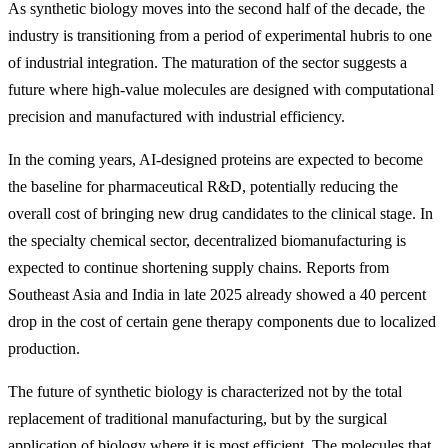
As synthetic biology moves into the second half of the decade, the
industry is transitioning from a period of experimental hubris to one
of industrial integration. The maturation of the sector suggests a
future where high-value molecules are designed with computational
precision and manufactured with industrial efficiency.
In the coming years, AI-designed proteins are expected to become
the baseline for pharmaceutical R&D, potentially reducing the
overall cost of bringing new drug candidates to the clinical stage. In
the specialty chemical sector, decentralized biomanufacturing is
expected to continue shortening supply chains. Reports from
Southeast Asia and India in late 2025 already showed a 40 percent
drop in the cost of certain gene therapy components due to localized
production.
The future of synthetic biology is characterized not by the total
replacement of traditional manufacturing, but by the surgical
application of biology where it is most efficient. The molecules that