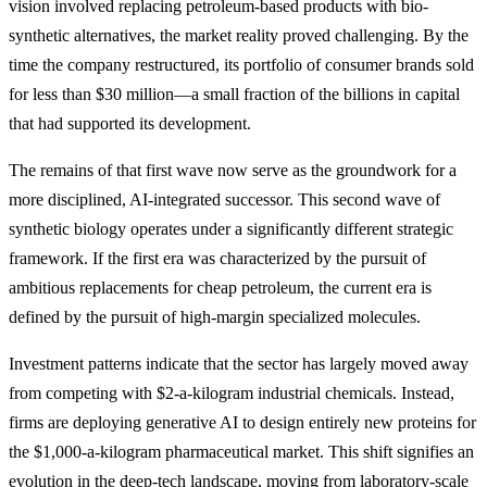
vision involved replacing petroleum-based products with bio-
synthetic alternatives, the market reality proved challenging. By the
time the company restructured, its portfolio of consumer brands sold
for less than $30 million—a small fraction of the billions in capital
that had supported its development.
The remains of that first wave now serve as the groundwork for a
more disciplined, AI-integrated successor. This second wave of
synthetic biology operates under a significantly different strategic
framework. If the first era was characterized by the pursuit of
ambitious replacements for cheap petroleum, the current era is
defined by the pursuit of high-margin specialized molecules.
Investment patterns indicate that the sector has largely moved away
from competing with $2-a-kilogram industrial chemicals. Instead,
firms are deploying generative AI to design entirely new proteins for
the $1,000-a-kilogram pharmaceutical market. This shift signifies an
evolution in the deep-tech landscape, moving from laboratory-scale