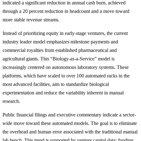
indicated a significant reduction in annual cash burn, achieved
through a 20 percent reduction in headcount and a move toward
more stable revenue streams.
Instead of prioritizing equity in early-stage ventures, the current
industry leader model emphasizes milestone payments and
commercial royalties from established pharmaceutical and
agricultural giants. This “Biology-as-a-Service” model is
increasingly centered on autonomous laboratory systems. These
platforms, which have scaled to over 100 automated racks in the
most advanced facilities, aim to standardize biological
experimentation and reduce the variability inherent in manual
research.
Public financial filings and executive commentary indicate a sector-
wide move toward these automated models. The goal is to eliminate
the overhead and human error associated with the traditional manual
lab bench. This trend is supported by venture capital data: funding