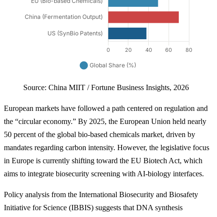
Source: China MIIT / Fortune Business Insights, 2026
European markets have followed a path centered on regulation and
the “circular economy.” By 2025, the European Union held nearly
50 percent of the global bio-based chemicals market, driven by
mandates regarding carbon intensity. However, the legislative focus
in Europe is currently shifting toward the EU Biotech Act, which
aims to integrate biosecurity screening with AI-biology interfaces.
Policy analysis from the International Biosecurity and Biosafety
Initiative for Science (IBBIS) suggests that DNA synthesis