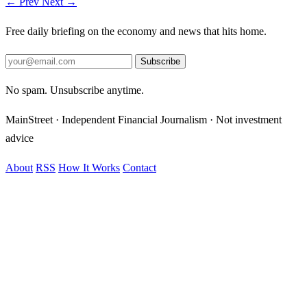
← Prev
Next →
Free daily briefing on the economy and news that hits home.
Subscribe
No spam. Unsubscribe anytime.
MainStreet · Independent Financial Journalism · Not investment
advice
About
RSS
How It Works
Contact