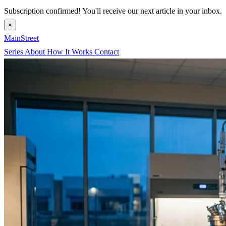
Subscription confirmed! You'll receive our next article in your inbox.
×
MainStreet
Series
About
How It Works
Contact