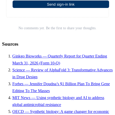
Send sign-in link
No comments yet. Be the first to share your thoughts.
Sources
Ginkgo Bioworks — Quarterly Report for Quarter Ending
March 31, 2026 (Form 10-Q)
Science — Review of AlphaFold 3: Transformative Advances
in Drug Design
Forbes — Jennifer Doudna’s $1 Billion Plan To Bring Gene
Editing To The Masses
MIT News — Using synthetic biology and AI to address
global antimicrobial resistance
OECD — Synthetic biology: A game changer for economic