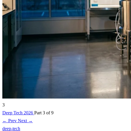
3
Deep Tech 2026
Part 3 of 9
← Prev
Next →
deep-tech