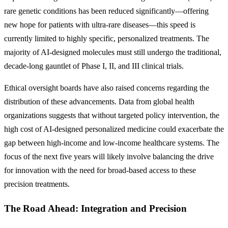
rare genetic conditions has been reduced significantly—offering
new hope for patients with ultra-rare diseases—this speed is
currently limited to highly specific, personalized treatments. The
majority of AI-designed molecules must still undergo the traditional,
decade-long gauntlet of Phase I, II, and III clinical trials.
Ethical oversight boards have also raised concerns regarding the
distribution of these advancements. Data from global health
organizations suggests that without targeted policy intervention, the
high cost of AI-designed personalized medicine could exacerbate the
gap between high-income and low-income healthcare systems. The
focus of the next five years will likely involve balancing the drive
for innovation with the need for broad-based access to these
precision treatments.
The Road Ahead: Integration and Precision