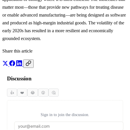
matter most—those that provide new pathways for treating disease
or enable advanced manufacturing—are being designed as software
and produced as high-margin industrial goods. The volatility of the
early 2020s has resulted in a more resilient and economically
grounded ecosystem.
Share this article
Discussion
👍
❤️
😂
😲
🤔
Sign in to join the discussion.