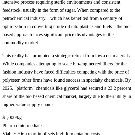
intensive process requiring sterile environments and consistent
feedstock, usually in the form of sugar. When compared to the
petrochemical industry—which has benefited from a century of
optimization in converting crude oil into plastics and fuels—the bio-
based approach faces significant price disadvantages in the
commodity market.
This reality has prompted a strategic retreat from low-cost materials.
While companies attempting to scale bio-engineered fibers for the
fashion industry have faced difficulties competing with the price of
polyester, other firms have found success in specialty chemicals. By
2025, “platform” chemicals like glycerol had secured a 23.2 percent
share of the bio-based chemical market, largely due to their utility in
higher-value supply chains.
$1,000/kg
Pharma Intermediates
Viable: High margin offsets high fermentation costs