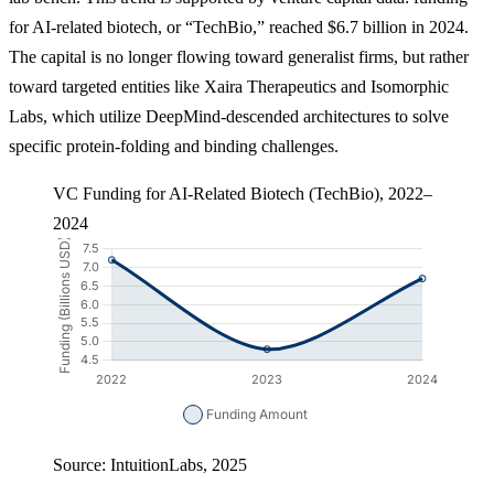
for AI-related biotech, or “TechBio,” reached $6.7 billion in 2024.
The capital is no longer flowing toward generalist firms, but rather
toward targeted entities like Xaira Therapeutics and Isomorphic
Labs, which utilize DeepMind-descended architectures to solve
specific protein-folding and binding challenges.
VC Funding for AI-Related Biotech (TechBio), 2022–
2024
Source: IntuitionLabs, 2025