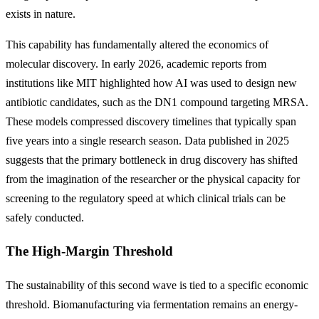
exists in nature.
This capability has fundamentally altered the economics of
molecular discovery. In early 2026, academic reports from
institutions like MIT highlighted how AI was used to design new
antibiotic candidates, such as the DN1 compound targeting MRSA.
These models compressed discovery timelines that typically span
five years into a single research season. Data published in 2025
suggests that the primary bottleneck in drug discovery has shifted
from the imagination of the researcher or the physical capacity for
screening to the regulatory speed at which clinical trials can be
safely conducted.
The High-Margin Threshold
The sustainability of this second wave is tied to a specific economic
threshold. Biomanufacturing via fermentation remains an energy-