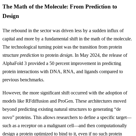
The Math of the Molecule: From Prediction to
Design
The rebound in the sector was driven less by a sudden influx of
capital and more by a fundamental shift in the math of the molecule.
The technological turning point was the transition from protein
structure
prediction
to protein
design
. In May 2024, the release of
AlphaFold 3 provided a 50 percent improvement in predicting
protein interactions with DNA, RNA, and ligands compared to
previous benchmarks.
However, the more significant shift occurred with the adoption of
models like RFdiffusion and ProGen. These architectures moved
beyond predicting existing natural structures to generating “de
novo” proteins. This allows researchers to define a specific target—
such as a receptor on a malignant cell—and then computationally
design a protein optimized to bind to it, even if no such protein