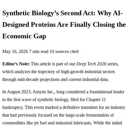
Synthetic Biology’s Second Act: Why AI-
Designed Proteins Are Finally Closing the
Economic Gap
May 16, 2026
7 min read
10 sources cited
Editor’s Note:
This article is part of our
Deep Tech 2026
series,
which analyzes the trajectory of high-growth industrial sectors
through mid-decade projections and current industrial data.
In August 2023, Amyris Inc., long considered a foundational leader
in the first wave of synthetic biology, filed for Chapter 11
bankruptcy. This event marked a definitive transition for an industry
that had previously focused on the large-scale fermentation of
commodities like jet fuel and industrial lubricants. While the initial