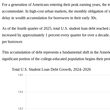
For a generation of Americans entering their peak earning years, the t
accommodate. In high-cost urban markets, the monthly obligation of st
delay in wealth accumulation for borrowers in their early 30s.
As of the fourth quarter of 2025, total U.S. student loan debt reached a
increased by approximately 1 percent every quarter for over a decad
per borrower.
This accumulation of debt represents a fundamental shift in the Americ
significant portion of the college-educated population begins their pro
Total U.S. Student Loan Debt Growth, 2024–2026