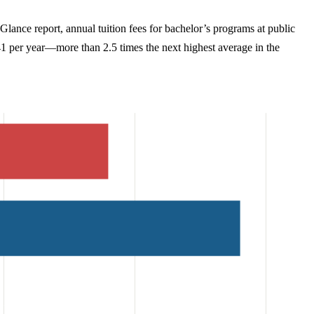
ance report, annual tuition fees for bachelor’s programs at public
041 per year—more than 2.5 times the next highest average in the