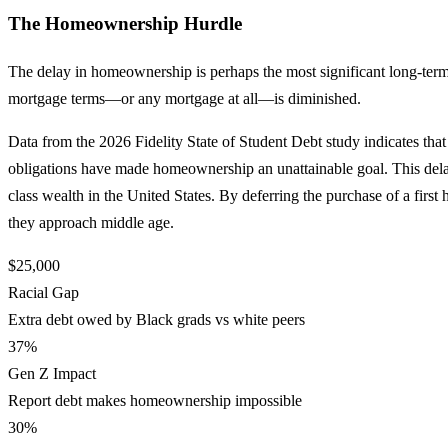
The Homeownership Hurdle
The delay in homeownership is perhaps the most significant long-term c
mortgage terms—or any mortgage at all—is diminished.
Data from the 2026 Fidelity State of Student Debt study indicates that 
obligations have made homeownership an unattainable goal. This delay
class wealth in the United States. By deferring the purchase of a first
they approach middle age.
$25,000
Racial Gap
Extra debt owed by Black grads vs white peers
37%
Gen Z Impact
Report debt makes homeownership impossible
30%