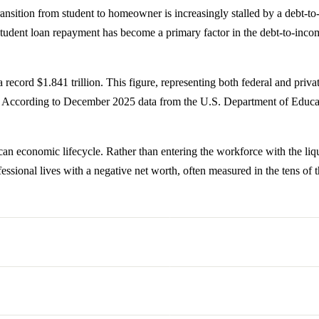
ransition from student to homeowner is increasingly stalled by a debt-t
udent loan repayment has become a primary factor in the debt-to-income 
 record $1.841 trillion. This figure, representing both federal and priva
e. According to December 2025 data from the U.S. Department of Educat
an economic lifecycle. Rather than entering the workforce with the liqui
fessional lives with a negative net worth, often measured in the tens of 