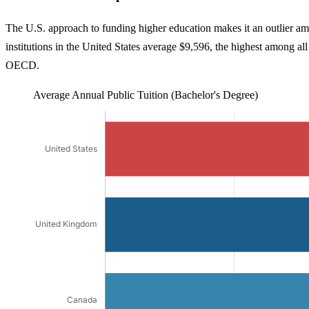
The U.S. approach to funding higher education makes it an outlier am
institutions in the United States average $9,596, the highest among al
OECD.
Average Annual Public Tuition (Bachelor's Degree)