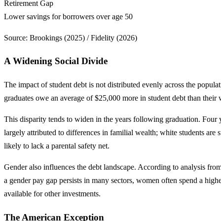
Retirement Gap
Lower savings for borrowers over age 50
Source: Brookings (2025) / Fidelity (2026)
A Widening Social Divide
The impact of student debt is not distributed evenly across the populat
graduates owe an average of $25,000 more in student debt than their 
This disparity tends to widen in the years following graduation. Four 
largely attributed to differences in familial wealth; white students are
likely to lack a parental safety net.
Gender also influences the debt landscape. According to analysis from
a gender pay gap persists in many sectors, women often spend a higher
available for other investments.
The American Exception