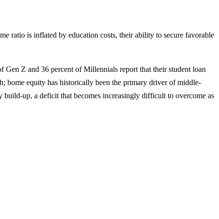
atio is inflated by education costs, their ability to secure favorable
of Gen Z and 36 percent of Millennials report that their student loan
 home equity has historically been the primary driver of middle-
y build-up, a deficit that becomes increasingly difficult to overcome as