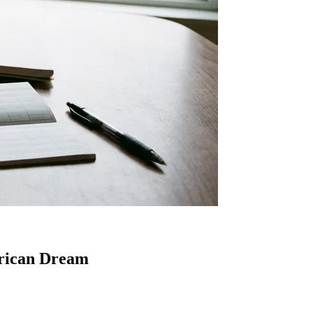
erican Dream