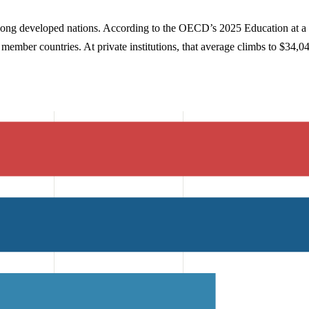
ong developed nations. According to the OECD’s 2025 Education at a Gl
l member countries. At private institutions, that average climbs to $34,