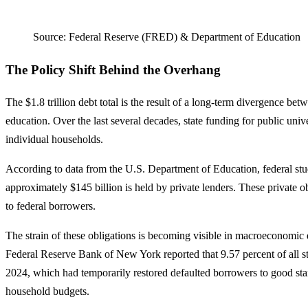
Source: Federal Reserve (FRED) & Department of Education
The Policy Shift Behind the Overhang
The $1.8 trillion debt total is the result of a long-term divergence bet
education. Over the last several decades, state funding for public unive
individual households.
According to data from the U.S. Department of Education, federal stude
approximately $145 billion is held by private lenders. These private 
to federal borrowers.
The strain of these obligations is becoming visible in macroeconomic 
Federal Reserve Bank of New York reported that 9.57 percent of all stu
2024, which had temporarily restored defaulted borrowers to good stan
household budgets.