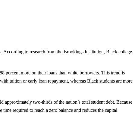
aps. According to research from the Brookings Institution, Black college
188 percent more on their loans than white borrowers. This trend is
ist with tuition or early loan repayment, whereas Black students are more
d approximately two-thirds of the nation’s total student debt. Because
 time required to reach a zero balance and reduces the capital