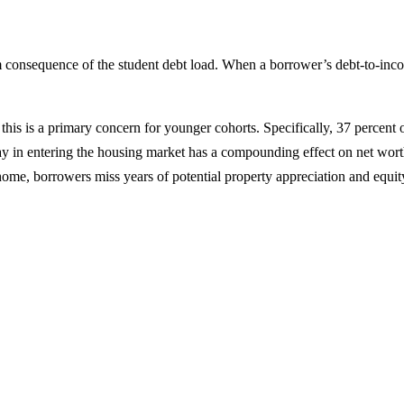
onsequence of the student debt load. When a borrower’s debt-to-income r
this is a primary concern for younger cohorts. Specifically, 37 percent 
 in entering the housing market has a compounding effect on net worth;
 home, borrowers miss years of potential property appreciation and equit