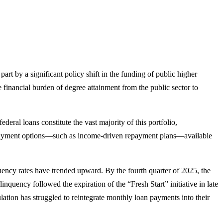
part by a significant policy shift in the funding of public higher
he financial burden of degree attainment from the public sector to
ral loans constitute the vast majority of this portfolio,
le repayment options—such as income-driven repayment plans—available
uency rates have trended upward. By the fourth quarter of 2025, the
nquency followed the expiration of the “Fresh Start” initiative in late
ation has struggled to reintegrate monthly loan payments into their