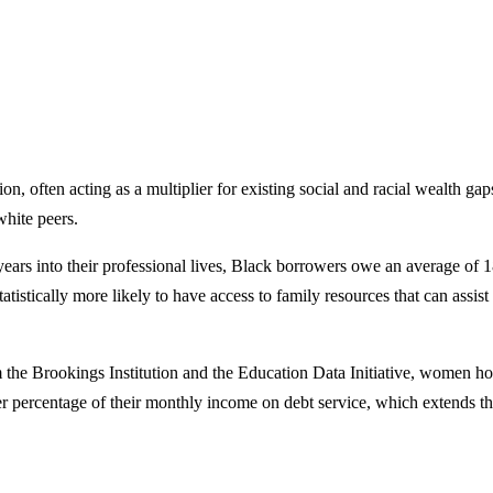
ion, often acting as a multiplier for existing social and racial wealth g
white peers.
years into their professional lives, Black borrowers owe an average of 
 statistically more likely to have access to family resources that can ass
 the Brookings Institution and the Education Data Initiative, women hol
 percentage of their monthly income on debt service, which extends the