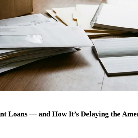
ent Loans — and How It’s Delaying the Am