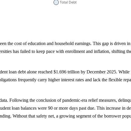
ween the cost of education and household earnings. This gap is driven in 
rsities has failed to keep pace with enrollment and inflation, shifting t
nt loan debt alone reached $1.696 trillion by December 2025. While fede
obligations frequently carry higher interest rates and lack the flexib
data. Following the conclusion of pandemic-era relief measures, delinq
dent loan balances were 90 or more days past due. This increase in deli
ding. Without that safety net, a growing segment of the borrower popul