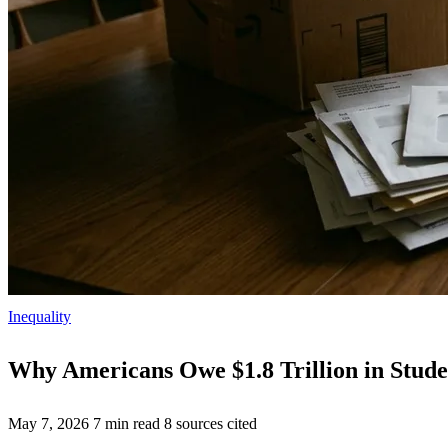
Inequality
Why Americans Owe $1.8 Trillion in Stud
May 7, 2026
7 min read
8 sources cited