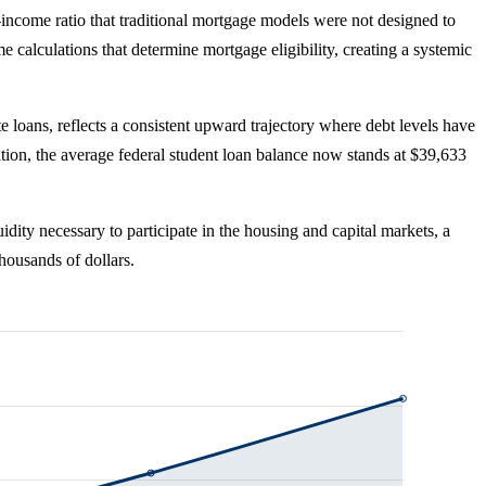
o-income ratio that traditional mortgage models were not designed to
calculations that determine mortgage eligibility, creating a systemic
te loans, reflects a consistent upward trajectory where debt levels have
ion, the average federal student loan balance now stands at $39,633
dity necessary to participate in the housing and capital markets, a
thousands of dollars.