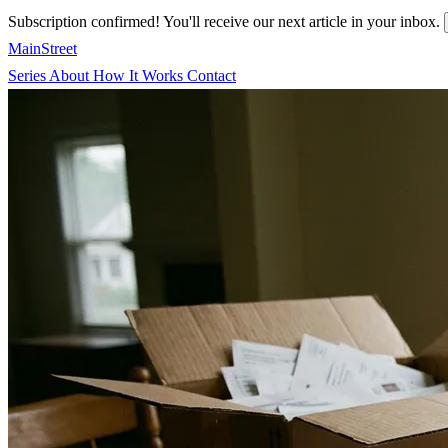
Subscription confirmed! You'll receive our next article in your inbox.
MainStreet
Series
About
How It Works
Contact