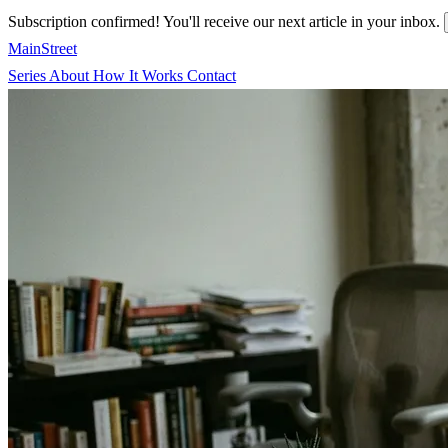
Subscription confirmed! You'll receive our next article in your inbox.
MainStreet
Series
About
How It Works
Contact