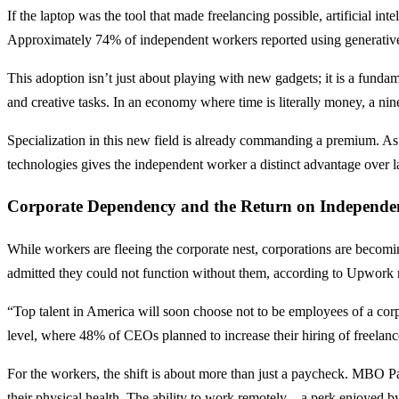
If the laptop was the tool that made freelancing possible, artificial int
Approximately 74% of independent workers reported using generative 
This adoption isn’t just about playing with new gadgets; it is a funda
and creative tasks. In an economy where time is literally money, a ni
Specialization in this new field is already commanding a premium. As 
technologies gives the independent worker a distinct advantage over la
Corporate Dependency and the Return on Independe
While workers are fleeing the corporate nest, corporations are becomin
admitted they could not function without them, according to Upwork re
“Top talent in America will soon choose not to be employees of a cor
level, where 48% of CEOs planned to increase their hiring of freelance t
For the workers, the shift is about more than just a paycheck. MBO Par
their physical health. The ability to work remotely—a perk enjoyed by