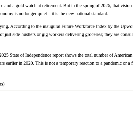
nd a gold watch at retirement. But in the spring of 2026, that vision 
economy is no longer quiet—it is the new national standard.
ying. According to the inaugural Future Workforce Index by the Upwork 
ust side-hustlers or gig workers delivering groceries; they are consul
r 2025 State of Independence report shows the total number of American
ears earlier in 2020. This is not a temporary reaction to a pandemic or a f
ns)