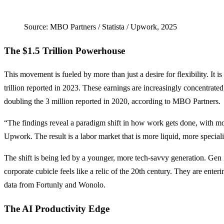
Source: MBO Partners / Statista / Upwork, 2025
The $1.5 Trillion Powerhouse
This movement is fueled by more than just a desire for flexibility. It
trillion reported in 2023. These earnings are increasingly concentr
doubling the 3 million reported in 2020, according to MBO Partners.
“The findings reveal a paradigm shift in how work gets done, with 
Upwork. The result is a labor market that is more liquid, more specializ
The shift is being led by a younger, more tech-savvy generation. Gen
corporate cubicle feels like a relic of the 20th century. They are ent
data from Fortunly and Wonolo.
The AI Productivity Edge