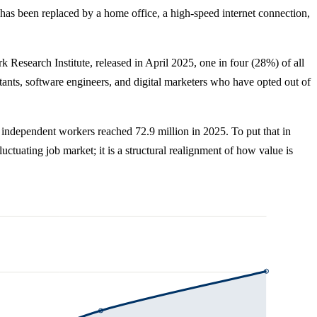
has been replaced by a home office, a high-speed internet connection,
Research Institute, released in April 2025, one in four (28%) of all
tants, software engineers, and digital marketers who have opted out of
 independent workers reached 72.9 million in 2025. To put that in
luctuating job market; it is a structural realignment of how value is