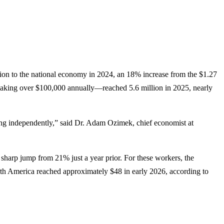
illion to the national economy in 2024, an 18% increase from the $1.27
 making over $100,000 annually—reached 5.6 million in 2025, nearly
ng independently,” said Dr. Adam Ozimek, chief economist at
sharp jump from 21% just a year prior. For these workers, the
North America reached approximately $48 in early 2026, according to