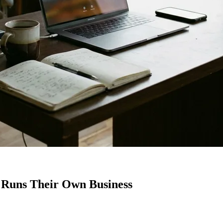
Runs Their Own Business