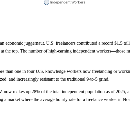
 is an economic juggernaut. U.S. freelancers contributed a record $1.5 tr
ated at the top. The number of high-earning independent workers—those
more than one in four U.S. knowledge workers now freelancing or worki
ed, and increasingly resistant to the traditional 9-to-5 grind.
 Z now makes up 28% of the total independent population as of 2025, a 
ering a market where the average hourly rate for a freelance worker in 