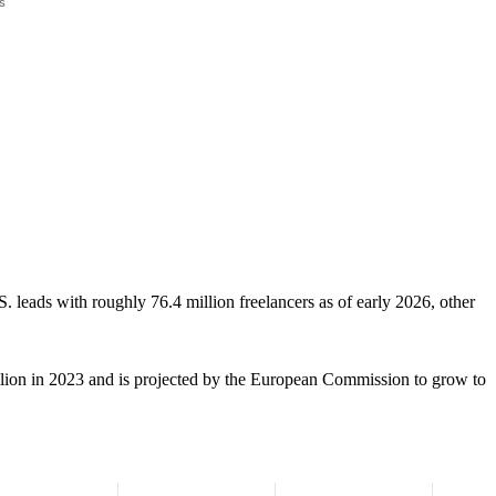
. leads with roughly 76.4 million freelancers as of early 2026, other
ion in 2023 and is projected by the European Commission to grow to