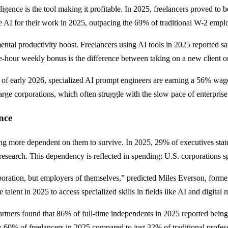
elligence is the tool making it profitable. In 2025, freelancers proved to 
AI for their work in 2025, outpacing the 69% of traditional W-2 empl
mental productivity boost. Freelancers using AI tools in 2025 reported 
ne-hour weekly bonus is the difference between taking on a new client o
of early 2026, specialized AI prompt engineers are earning a 56% wage 
rge corporations, which often struggle with the slow pace of enterprise
nce
g more dependent on them to survive. In 2025, 29% of executives stated 
search. This dependency is reflected in spending: U.S. corporations sp
poration, but employers of themselves,” predicted Miles Everson, form
alent in 2025 to access specialized skills in fields like AI and digital 
tners found that 86% of full-time independents in 2025 reported being h
 60% of freelancers in 2025 compared to just 32% of traditional profess