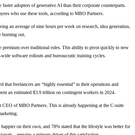
be faster adopters of generative AI than their corporate counterparts.
oyees who use these tools, according to MBO Partners.
saving an average of nine hours per week on research, idea generation,
r burning out.
premium over traditional roles. This ability to pivot quickly to new
-wide software rollouts and bureaucratic training cycles.
that freelancers are “highly essential” to their operations and
ent an estimated $3.9 trillion on contingent workers in 2024.
er CEO of MBO Partners. This is already happening at the C-suite
marketing.
appier on their own, and 78% stated that the lifestyle was better for
ionals—remains a primary driver of this satisfaction.