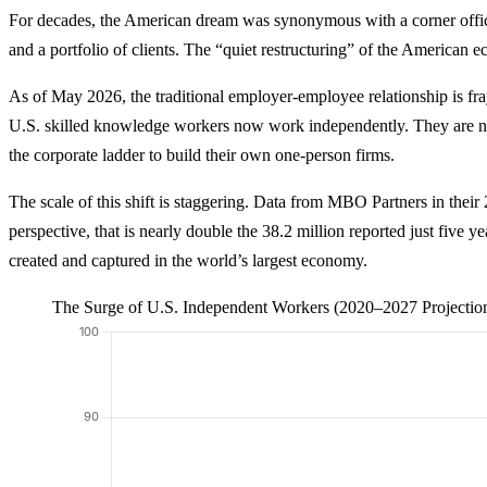
For decades, the American dream was synonymous with a corner office a
and a portfolio of clients. The “quiet restructuring” of the American 
As of May 2026, the traditional employer-employee relationship is fra
U.S. skilled knowledge workers now work independently. They are not j
the corporate ladder to build their own one-person firms.
The scale of this shift is staggering. Data from MBO Partners in thei
perspective, that is nearly double the 38.2 million reported just five y
created and captured in the world’s largest economy.
The Surge of U.S. Independent Workers (2020–2027 Projectio