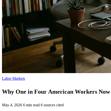
Labor Markets
Why One in Four American Workers Now 
May 4, 2026
6 min read
6 sources cited