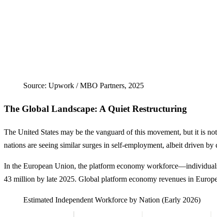
Source: Upwork / MBO Partners, 2025
The Global Landscape: A Quiet Restructuring
The United States may be the vanguard of this movement, but it is not
nations are seeing similar surges in self-employment, albeit driven by
In the European Union, the platform economy workforce—individuals
43 million by late 2025. Global platform economy revenues in Europe
Estimated Independent Workforce by Nation (Early 2026)