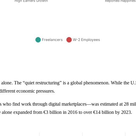
 alone. The “quiet restructuring” is a global phenomenon. While the U.S
 different economic pressures.
 who find work through digital marketplaces—was estimated at 28 mill
 alone expanded from €3 billion in 2016 to over €14 billion by 2023.