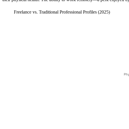
Freelance vs. Traditional Professional Profiles (2025)