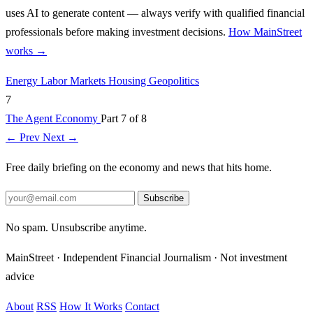
uses AI to generate content — always verify with qualified financial
professionals before making investment decisions.
How MainStreet
works →
Energy
Labor Markets
Housing
Geopolitics
7
The Agent Economy
Part 7 of 8
← Prev
Next →
Free daily briefing on the economy and news that hits home.
Subscribe
No spam. Unsubscribe anytime.
MainStreet · Independent Financial Journalism · Not investment
advice
About
RSS
How It Works
Contact