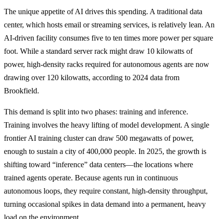
The unique appetite of AI drives this spending. A traditional data
center, which hosts email or streaming services, is relatively lean. An
AI-driven facility consumes five to ten times more power per square
foot. While a standard server rack might draw 10 kilowatts of
power, high-density racks required for autonomous agents are now
drawing over 120 kilowatts, according to 2024 data from
Brookfield.
This demand is split into two phases: training and inference.
Training involves the heavy lifting of model development. A single
frontier AI training cluster can draw 500 megawatts of power,
enough to sustain a city of 400,000 people. In 2025, the growth is
shifting toward “inference” data centers—the locations where
trained agents operate. Because agents run in continuous
autonomous loops, they require constant, high-density throughput,
turning occasional spikes in data demand into a permanent, heavy
load on the environment.