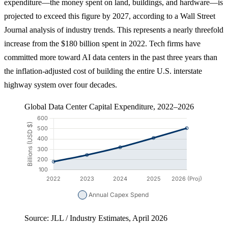
expenditure—the money spent on land, buildings, and hardware—is
projected to exceed this figure by 2027, according to a Wall Street
Journal analysis of industry trends. This represents a nearly threefold
increase from the $180 billion spent in 2022. Tech firms have
committed more toward AI data centers in the past three years than
the inflation-adjusted cost of building the entire U.S. interstate
highway system over four decades.
Global Data Center Capital Expenditure, 2022–2026
Source: JLL / Industry Estimates, April 2026