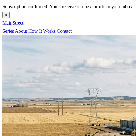
Subscription confirmed! You'll receive our next article in your inbox.
×
MainStreet
Series
About
How It Works
Contact