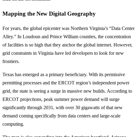
Mapping the New Digital Geography
For years, the global epicenter was Northern Virginia’s “Data Center
Alley.” In Loudoun and Prince William counties, the concentration
of facilities is so high that they anchor the global internet. However,
grid constraints in Virginia have led developers to look for new
frontiers.
Texas has emerged as a primary beneficiary. With its permissive
permitting processes and the ERCOT region’s independent power
grid, the state is seeing a surge in massive new builds. According to
ERCOT projections, peak summer power demand will surge
significantly through 2031, with over 30 gigawatts of that new
demand coming specifically from data centers and large-scale
computing.