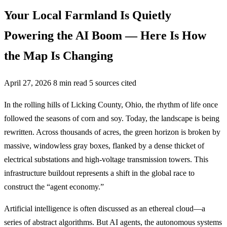
Your Local Farmland Is Quietly
Powering the AI Boom — Here Is How
the Map Is Changing
April 27, 2026
8 min read
5 sources cited
In the rolling hills of Licking County, Ohio, the rhythm of life once
followed the seasons of corn and soy. Today, the landscape is being
rewritten. Across thousands of acres, the green horizon is broken by
massive, windowless gray boxes, flanked by a dense thicket of
electrical substations and high-voltage transmission towers. This
infrastructure buildout represents a shift in the global race to
construct the “agent economy.”
Artificial intelligence is often discussed as an ethereal cloud—a
series of abstract algorithms. But AI agents, the autonomous systems