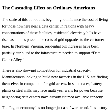
The Cascading Effect on Ordinary Americans
The scale of this buildout is beginning to influence the cost of living
for those nowhere near a data center. In regions with heavy
concentrations of these facilities, residential electricity bills have
risen as utilities pass on the costs of grid upgrades to the customer
base. In Northern Virginia, residential bill increases have been
partially attributed to the infrastructure needed to support “Data
Center Alley.”
There is also growing competition for industrial capacity.
Manufacturers looking to build new factories in the U.S. are finding
themselves in competition for grid access. In some cases, battery
plants or steel mills may face multi-year waits for power because
neighboring data centers have already claimed available capacity.
The “agent economy” is no longer just a software trend. It is a story