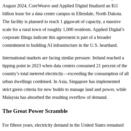
August 2024, CoreWeave and Applied Digital finalized an $11
billion lease for a data center campus in Ellendale, North Dakota.
The facility is planned to reach 1 gigawatt of capacity, a massive
scale for a rural town of roughly 1,000 residents. Applied Digital’s
corporate filings indicate this agreement is part of a broader
commitment to building AI infrastructure in the U.S. heartland.
International markets are facing similar pressure. Ireland reached a
tipping point in 2023 when data centers consumed 21 percent of the
country’s total metered electricity—exceeding the consumption of all
urban dwellings combined. In Asia, Singapore has implemented
strict green criteria for new builds to manage land and power, while
Malaysia has absorbed the resulting overflow of demand.
The Great Power Scramble
For fifteen years, electricity demand in the United States remained