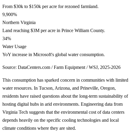
From $30k to $150k per acre for rezoned farmland.
9,900%
Northern Virginia
Land reaching $3M per acre in Prince William County.
34%
Water Usage
YoY increase in Microsoft's global water consumption.
Source: DataCenters.com / Farm Equipment / WSJ, 2025-2026
This consumption has sparked concern in communities with limited
water resources. In Tucson, Arizona, and Prineville, Oregon,
residents have raised questions about the long-term sustainability of
hosting digital hubs in arid environments. Engineering data from
Virginia Tech suggests that the environmental cost of data centers
depends heavily on the specific cooling technologies and local
climate conditions where they are sited.