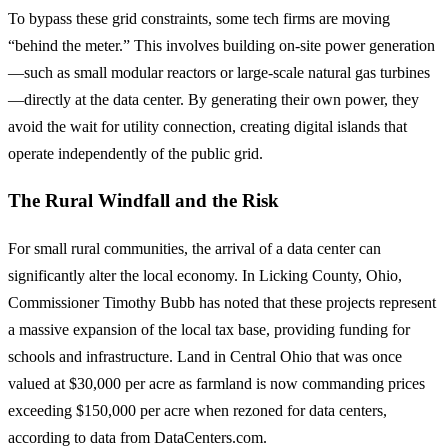
To bypass these grid constraints, some tech firms are moving
“behind the meter.” This involves building on-site power generation
—such as small modular reactors or large-scale natural gas turbines
—directly at the data center. By generating their own power, they
avoid the wait for utility connection, creating digital islands that
operate independently of the public grid.
The Rural Windfall and the Risk
For small rural communities, the arrival of a data center can
significantly alter the local economy. In Licking County, Ohio,
Commissioner Timothy Bubb has noted that these projects represent
a massive expansion of the local tax base, providing funding for
schools and infrastructure. Land in Central Ohio that was once
valued at $30,000 per acre as farmland is now commanding prices
exceeding $150,000 per acre when rezoned for data centers,
according to data from DataCenters.com.