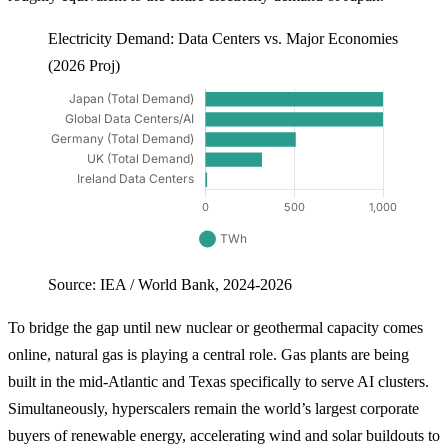
Electricity Demand: Data Centers vs. Major Economies
(2026 Proj)
Source: IEA / World Bank, 2024-2026
To bridge the gap until new nuclear or geothermal capacity comes
online, natural gas is playing a central role. Gas plants are being
built in the mid-Atlantic and Texas specifically to serve AI clusters.
Simultaneously, hyperscalers remain the world’s largest corporate
buyers of renewable energy, accelerating wind and solar buildouts to