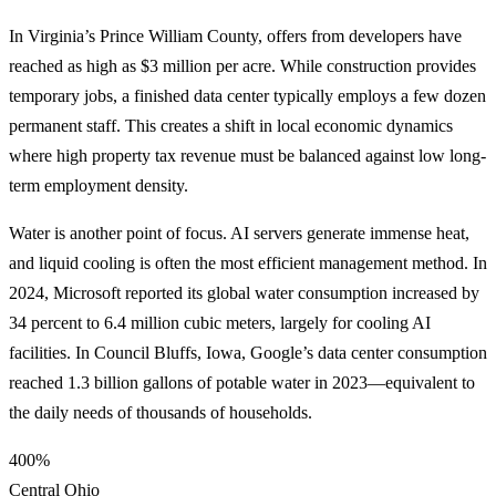
In Virginia’s Prince William County, offers from developers have
reached as high as $3 million per acre. While construction provides
temporary jobs, a finished data center typically employs a few dozen
permanent staff. This creates a shift in local economic dynamics
where high property tax revenue must be balanced against low long-
term employment density.
Water is another point of focus. AI servers generate immense heat,
and liquid cooling is often the most efficient management method. In
2024, Microsoft reported its global water consumption increased by
34 percent to 6.4 million cubic meters, largely for cooling AI
facilities. In Council Bluffs, Iowa, Google’s data center consumption
reached 1.3 billion gallons of potable water in 2023—equivalent to
the daily needs of thousands of households.
400%
Central Ohio