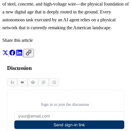
of steel, concrete, and high-voltage wire—the physical foundation of
a new digital age that is deeply rooted in the ground. Every
autonomous task executed by an AI agent relies on a physical
network that is currently remaking the American landscape.
Share this article
Discussion
👍
❤️
😂
😲
🤔
Sign in to join the discussion.
Send sign-in link