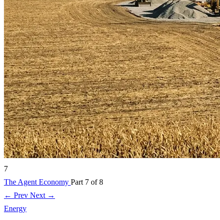
7
The Agent Economy
Part 7 of 8
← Prev
Next →
Energy