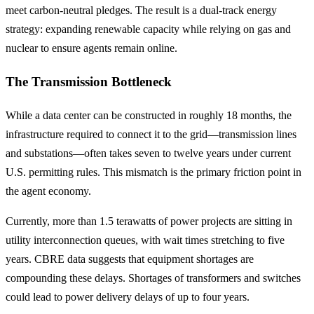
meet carbon-neutral pledges. The result is a dual-track energy
strategy: expanding renewable capacity while relying on gas and
nuclear to ensure agents remain online.
The Transmission Bottleneck
While a data center can be constructed in roughly 18 months, the
infrastructure required to connect it to the grid—transmission lines
and substations—often takes seven to twelve years under current
U.S. permitting rules. This mismatch is the primary friction point in
the agent economy.
Currently, more than 1.5 terawatts of power projects are sitting in
utility interconnection queues, with wait times stretching to five
years. CBRE data suggests that equipment shortages are
compounding these delays. Shortages of transformers and switches
could lead to power delivery delays of up to four years.