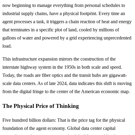
now beginning to manage everything from personal schedules to
industrial supply chains, have a physical footprint. Every time an
agent processes a task, it triggers a chain reaction of heat and energy
that terminates in a specific plot of land, cooled by millions of
gallons of water and powered by a grid experiencing unprecedented
load.
This infrastructure expansion mirrors the construction of the
interstate highway system in the 1950s in both scale and speed.
Today, the roads are fiber optics and the transit hubs are gigawatt-
scale data centers. As of late 2024, data indicates this shift is moving
from the digital fringe to the center of the American economic map.
The Physical Price of Thinking
Five hundred billion dollars: That is the price tag for the physical
foundation of the agent economy. Global data center capital