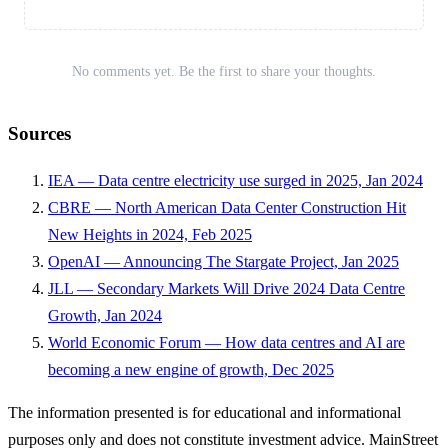
No comments yet. Be the first to share your thoughts.
Sources
IEA — Data centre electricity use surged in 2025, Jan 2024
CBRE — North American Data Center Construction Hit
New Heights in 2024, Feb 2025
OpenAI — Announcing The Stargate Project, Jan 2025
JLL — Secondary Markets Will Drive 2024 Data Centre
Growth, Jan 2024
World Economic Forum — How data centres and AI are
becoming a new engine of growth, Dec 2025
The information presented is for educational and informational
purposes only and does not constitute investment advice. MainStreet