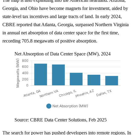
The map is also expanding into the American heartland. Arizona,
Georgia, and Ohio have become magnets for investment, aided by
state-level tax incentives and large tracts of land. In early 2024,
CBRE reported that Atlanta, Georgia, surpassed Northern Virginia
in annual net absorption of data center space for the first time,
recording 705.8 megawatts of positive absorption.
Net Absorption of Data Center Space (MW), 2024
Source: CBRE Data Center Solutions, Feb 2025
The search for power has pushed developers into remote regions. In