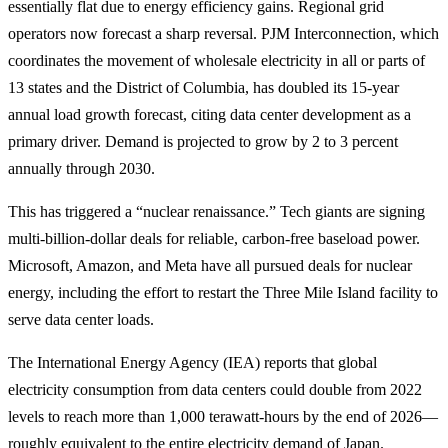
essentially flat due to energy efficiency gains. Regional grid
operators now forecast a sharp reversal. PJM Interconnection, which
coordinates the movement of wholesale electricity in all or parts of
13 states and the District of Columbia, has doubled its 15-year
annual load growth forecast, citing data center development as a
primary driver. Demand is projected to grow by 2 to 3 percent
annually through 2030.
This has triggered a “nuclear renaissance.” Tech giants are signing
multi-billion-dollar deals for reliable, carbon-free baseload power.
Microsoft, Amazon, and Meta have all pursued deals for nuclear
energy, including the effort to restart the Three Mile Island facility to
serve data center loads.
The International Energy Agency (IEA) reports that global
electricity consumption from data centers could double from 2022
levels to reach more than 1,000 terawatt-hours by the end of 2026—
roughly equivalent to the entire electricity demand of Japan.