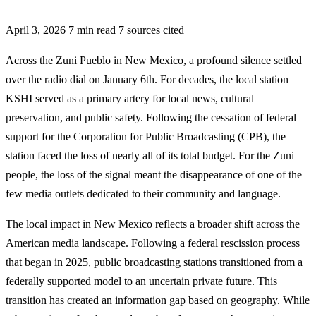
April 3, 2026
7 min read
7 sources cited
Across the Zuni Pueblo in New Mexico, a profound silence settled
over the radio dial on January 6th. For decades, the local station
KSHI served as a primary artery for local news, cultural
preservation, and public safety. Following the cessation of federal
support for the Corporation for Public Broadcasting (CPB), the
station faced the loss of nearly all of its total budget. For the Zuni
people, the loss of the signal meant the disappearance of one of the
few media outlets dedicated to their community and language.
The local impact in New Mexico reflects a broader shift across the
American media landscape. Following a federal rescission process
that began in 2025, public broadcasting stations transitioned from a
federally supported model to an uncertain private future. This
transition has created an information gap based on geography. While