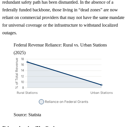
redundant safety path has been dismantled. In the absence of a
federally funded backbone, those living in “dead zones” are now
reliant on commercial providers that may not have the same mandate
for universal coverage or the infrastructure to withstand localized
outages.
Federal Revenue Reliance: Rural vs. Urban Stations
(2025)
Source: Statista