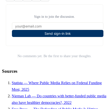
Sign in to join the discussion.
Send sign-in link
No comments yet. Be the first to share your thoughts.
Sources
Statista — Where Public Media Relies on Federal Funding
Most, 2025
Nieman Lab — Do countries with better-funded public media
also have healthier democracies?, 2022