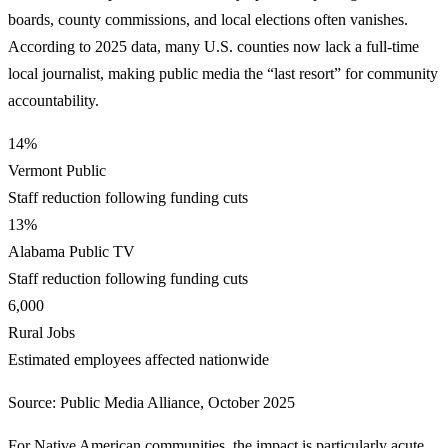
boards, county commissions, and local elections often vanishes.
According to 2025 data, many U.S. counties now lack a full-time
local journalist, making public media the “last resort” for community
accountability.
14%
Vermont Public
Staff reduction following funding cuts
13%
Alabama Public TV
Staff reduction following funding cuts
6,000
Rural Jobs
Estimated employees affected nationwide
Source: Public Media Alliance, October 2025
For Native American communities, the impact is particularly acute.