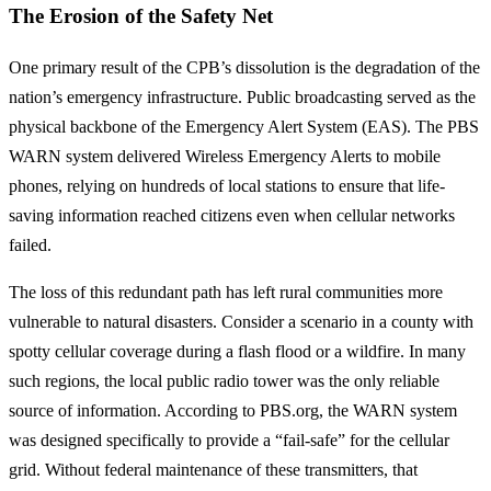
The Erosion of the Safety Net
One primary result of the CPB’s dissolution is the degradation of the
nation’s emergency infrastructure. Public broadcasting served as the
physical backbone of the Emergency Alert System (EAS). The PBS
WARN system delivered Wireless Emergency Alerts to mobile
phones, relying on hundreds of local stations to ensure that life-
saving information reached citizens even when cellular networks
failed.
The loss of this redundant path has left rural communities more
vulnerable to natural disasters. Consider a scenario in a county with
spotty cellular coverage during a flash flood or a wildfire. In many
such regions, the local public radio tower was the only reliable
source of information. According to PBS.org, the WARN system
was designed specifically to provide a “fail-safe” for the cellular
grid. Without federal maintenance of these transmitters, that