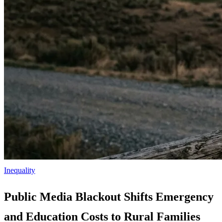
Inequality
Public Media Blackout Shifts Emergency
and Education Costs to Rural Families