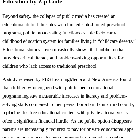
Education by Zip Code
Beyond safety, the collapse of public media has created an
educational deficit. In states with limited state-funded preschool
programs, public broadcasting functions as a de facto early
childhood education system for families living in “childcare deserts.”
Educational studies have consistently shown that public media
provides critical literacy and problem-solving opportunities for
children who lack access to traditional preschool.
A study released by PBS LearningMedia and New America found
that children who engaged with public media educational
programming saw measurable increases in literacy and problem-
solving skills compared to their peers. For a family in a rural county,
replacing this free educational content with private alternatives is
often a significant financial hurdle. As the public option disappears,
parents are increasingly required to pay for private educational apps
or streaming services that were previously provided as a public