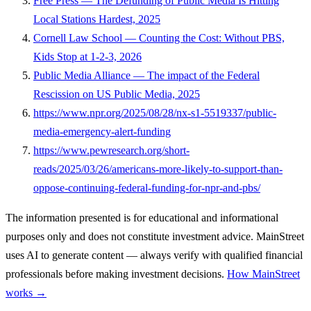
Free Press — The Defunding of Public Media Is Hitting
Local Stations Hardest, 2025
Cornell Law School — Counting the Cost: Without PBS,
Kids Stop at 1-2-3, 2026
Public Media Alliance — The impact of the Federal
Rescission on US Public Media, 2025
https://www.npr.org/2025/08/28/nx-s1-5519337/public-
media-emergency-alert-funding
https://www.pewresearch.org/short-
reads/2025/03/26/americans-more-likely-to-support-than-
oppose-continuing-federal-funding-for-npr-and-pbs/
The information presented is for educational and informational
purposes only and does not constitute investment advice. MainStreet
uses AI to generate content — always verify with qualified financial
professionals before making investment decisions.
How MainStreet
works →