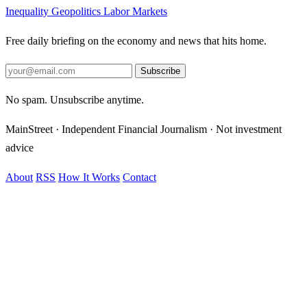
Inequality
Geopolitics
Labor Markets
Free daily briefing on the economy and news that hits home.
Subscribe
No spam. Unsubscribe anytime.
MainStreet · Independent Financial Journalism · Not investment
advice
About
RSS
How It Works
Contact