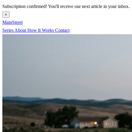
Subscription confirmed! You'll receive our next article in your inbox.
×
MainStreet
Series
About
How It Works
Contact