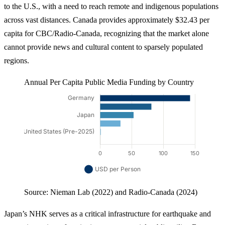
to the U.S., with a need to reach remote and indigenous populations
across vast distances. Canada provides approximately $32.43 per
capita for CBC/Radio-Canada, recognizing that the market alone
cannot provide news and cultural content to sparsely populated
regions.
Annual Per Capita Public Media Funding by Country
Source: Nieman Lab (2022) and Radio-Canada (2024)
Japan’s NHK serves as a critical infrastructure for earthquake and