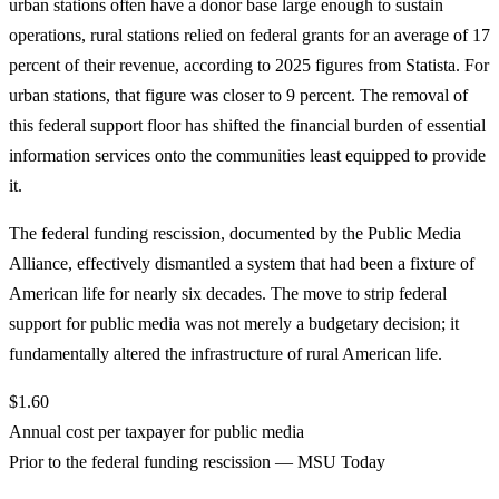
urban stations often have a donor base large enough to sustain
operations, rural stations relied on federal grants for an average of 17
percent of their revenue, according to 2025 figures from Statista. For
urban stations, that figure was closer to 9 percent. The removal of
this federal support floor has shifted the financial burden of essential
information services onto the communities least equipped to provide
it.
The federal funding rescission, documented by the Public Media
Alliance, effectively dismantled a system that had been a fixture of
American life for nearly six decades. The move to strip federal
support for public media was not merely a budgetary decision; it
fundamentally altered the infrastructure of rural American life.
$1.60
Annual cost per taxpayer for public media
Prior to the federal funding rescission — MSU Today