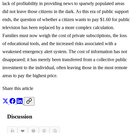
lack of profitability in providing news to sparsely populated areas
did not leave those citizens in the dark. As this era of public support
ends, the question of whether a citizen wants to pay $1.60 for public
television has been replaced by a more complex calculation.
Families must now weigh the cost of private subscriptions, the loss
of educational tools, and the increased risks associated with a
weakened emergency alert system. The cost of information has not
disappeared; it has merely been transferred from a collective public
investment to the individual, often leaving those in the most remote
areas to pay the highest price.
Share this article
Discussion
👍
❤️
😂
😲
🤔