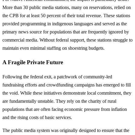
More than 30 public media stations, many on reservations, relied on
the CPB for at least 50 percent of their total revenue. These stations
provided programming in indigenous languages and served as the
primary news source for populations that are frequently ignored by
commercial media. Without federal support, these stations struggle to
maintain even minimal staffing on shoestring budgets.
A Fragile Private Future
Following the federal exit, a patchwork of community-led
fundraising efforts and crowdfunding campaigns has emerged to fill
the void. While these initiatives demonstrate local commitment, they
are fundamentally unstable. They rely on the charity of rural
populations that are often facing economic pressure from inflation
and the rising costs of basic services.
The public media system was originally designed to ensure that the