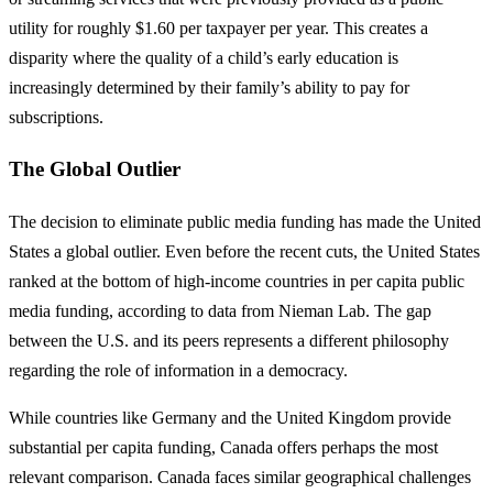
utility for roughly $1.60 per taxpayer per year. This creates a
disparity where the quality of a child’s early education is
increasingly determined by their family’s ability to pay for
subscriptions.
The Global Outlier
The decision to eliminate public media funding has made the United
States a global outlier. Even before the recent cuts, the United States
ranked at the bottom of high-income countries in per capita public
media funding, according to data from Nieman Lab. The gap
between the U.S. and its peers represents a different philosophy
regarding the role of information in a democracy.
While countries like Germany and the United Kingdom provide
substantial per capita funding, Canada offers perhaps the most
relevant comparison. Canada faces similar geographical challenges