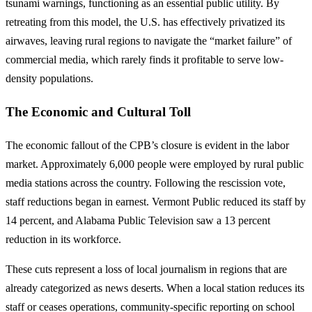
tsunami warnings, functioning as an essential public utility. By
retreating from this model, the U.S. has effectively privatized its
airwaves, leaving rural regions to navigate the “market failure” of
commercial media, which rarely finds it profitable to serve low-
density populations.
The Economic and Cultural Toll
The economic fallout of the CPB’s closure is evident in the labor
market. Approximately 6,000 people were employed by rural public
media stations across the country. Following the rescission vote,
staff reductions began in earnest. Vermont Public reduced its staff by
14 percent, and Alabama Public Television saw a 13 percent
reduction in its workforce.
These cuts represent a loss of local journalism in regions that are
already categorized as news deserts. When a local station reduces its
staff or ceases operations, community-specific reporting on school