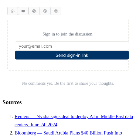
👍
❤️
😂
😲
🤔
Sign in to join the discussion.
Send sign-in link
No comments yet. Be the first to share your thoughts.
Sources
Reuters — Nvidia signs deal to deploy AI in Middle East data
centers, June 24, 2024
Bloomberg — Saudi Arabia Plans $40 Billion Push Into