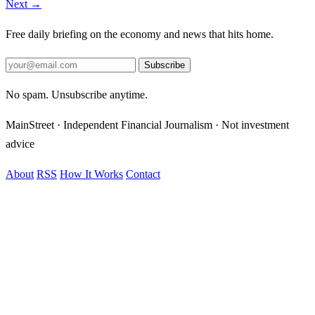
Next →
Free daily briefing on the economy and news that hits home.
Subscribe
No spam. Unsubscribe anytime.
MainStreet · Independent Financial Journalism · Not investment
advice
About
RSS
How It Works
Contact