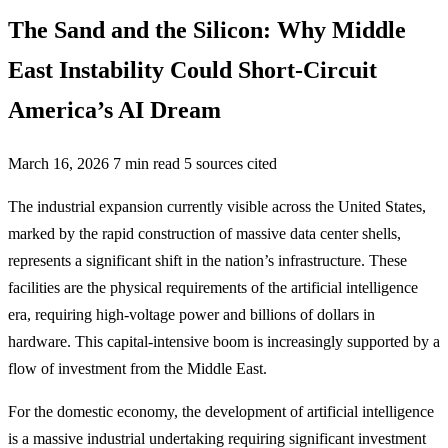
The Sand and the Silicon: Why Middle
East Instability Could Short-Circuit
America’s AI Dream
March 16, 2026
7 min read
5 sources cited
The industrial expansion currently visible across the United States,
marked by the rapid construction of massive data center shells,
represents a significant shift in the nation’s infrastructure. These
facilities are the physical requirements of the artificial intelligence
era, requiring high-voltage power and billions of dollars in
hardware. This capital-intensive boom is increasingly supported by a
flow of investment from the Middle East.
For the domestic economy, the development of artificial intelligence
is a massive industrial undertaking requiring significant investment