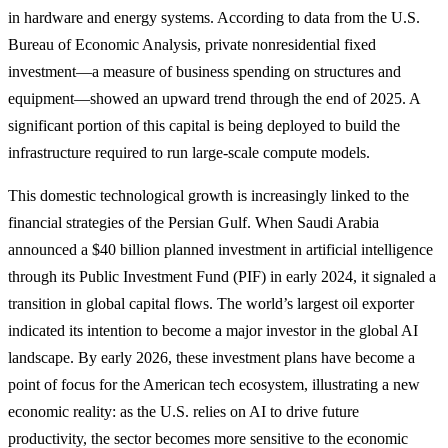
in hardware and energy systems. According to data from the U.S.
Bureau of Economic Analysis, private nonresidential fixed
investment—a measure of business spending on structures and
equipment—showed an upward trend through the end of 2025. A
significant portion of this capital is being deployed to build the
infrastructure required to run large-scale compute models.
This domestic technological growth is increasingly linked to the
financial strategies of the Persian Gulf. When Saudi Arabia
announced a $40 billion planned investment in artificial intelligence
through its Public Investment Fund (PIF) in early 2024, it signaled a
transition in global capital flows. The world’s largest oil exporter
indicated its intention to become a major investor in the global AI
landscape. By early 2026, these investment plans have become a
point of focus for the American tech ecosystem, illustrating a new
economic reality: as the U.S. relies on AI to drive future
productivity, the sector becomes more sensitive to the economic