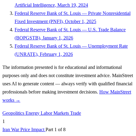
Artificial Intelligence, March 19, 2024
Federal Reserve Bank of St. Louis — Private Nonresidential
Fixed Investment (PNFI), October 1, 2025
Federal Reserve Bank of St. Louis — U.S. Trade Balance
(BOPGSTB), January 1, 2026
Federal Reserve Bank of St. Louis — Unemployment Rate
(UNRATE), February 1, 2026
The information presented is for educational and informational
purposes only and does not constitute investment advice. MainStreet
uses AI to generate content — always verify with qualified financial
professionals before making investment decisions.
How MainStreet
works →
Geopolitics
Energy
Labor Markets
Trade
1
Iran War Price Impact
Part 1 of 8