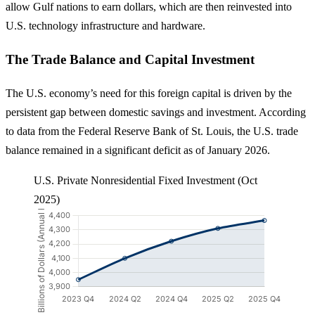
allow Gulf nations to earn dollars, which are then reinvested into
U.S. technology infrastructure and hardware.
The Trade Balance and Capital Investment
The U.S. economy’s need for this foreign capital is driven by the
persistent gap between domestic savings and investment. According
to data from the Federal Reserve Bank of St. Louis, the U.S. trade
balance remained in a significant deficit as of January 2026.
U.S. Private Nonresidential Fixed Investment (Oct
2025)