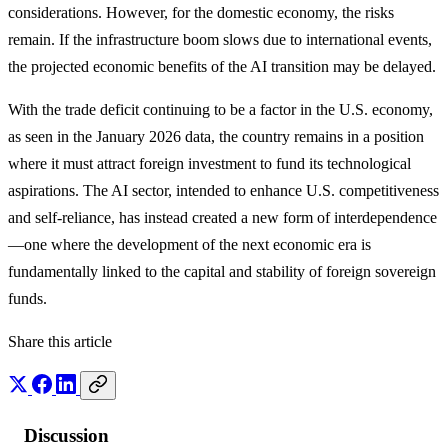
considerations. However, for the domestic economy, the risks
remain. If the infrastructure boom slows due to international events,
the projected economic benefits of the AI transition may be delayed.
With the trade deficit continuing to be a factor in the U.S. economy,
as seen in the January 2026 data, the country remains in a position
where it must attract foreign investment to fund its technological
aspirations. The AI sector, intended to enhance U.S. competitiveness
and self-reliance, has instead created a new form of interdependence
—one where the development of the next economic era is
fundamentally linked to the capital and stability of foreign sovereign
funds.
Share this article
Discussion