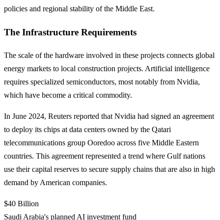
policies and regional stability of the Middle East.
The Infrastructure Requirements
The scale of the hardware involved in these projects connects global
energy markets to local construction projects. Artificial intelligence
requires specialized semiconductors, most notably from Nvidia,
which have become a critical commodity.
In June 2024, Reuters reported that Nvidia had signed an agreement
to deploy its chips at data centers owned by the Qatari
telecommunications group Ooredoo across five Middle Eastern
countries. This agreement represented a trend where Gulf nations
use their capital reserves to secure supply chains that are also in high
demand by American companies.
$40 Billion
Saudi Arabia's planned AI investment fund