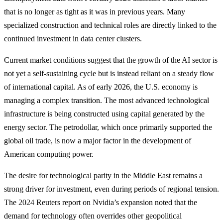
that is no longer as tight as it was in previous years. Many
specialized construction and technical roles are directly linked to the
continued investment in data center clusters.
Current market conditions suggest that the growth of the AI sector is
not yet a self-sustaining cycle but is instead reliant on a steady flow
of international capital. As of early 2026, the U.S. economy is
managing a complex transition. The most advanced technological
infrastructure is being constructed using capital generated by the
energy sector. The petrodollar, which once primarily supported the
global oil trade, is now a major factor in the development of
American computing power.
The desire for technological parity in the Middle East remains a
strong driver for investment, even during periods of regional tension.
The 2024 Reuters report on Nvidia’s expansion noted that the
demand for technology often overrides other geopolitical