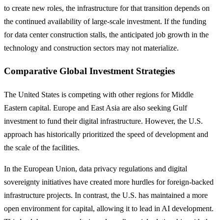
to create new roles, the infrastructure for that transition depends on
the continued availability of large-scale investment. If the funding
for data center construction stalls, the anticipated job growth in the
technology and construction sectors may not materialize.
Comparative Global Investment Strategies
The United States is competing with other regions for Middle
Eastern capital. Europe and East Asia are also seeking Gulf
investment to fund their digital infrastructure. However, the U.S.
approach has historically prioritized the speed of development and
the scale of the facilities.
In the European Union, data privacy regulations and digital
sovereignty initiatives have created more hurdles for foreign-backed
infrastructure projects. In contrast, the U.S. has maintained a more
open environment for capital, allowing it to lead in AI development.