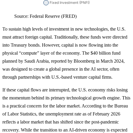
Source: Federal Reserve (FRED)
To sustain high levels of investment in new technologies, the U.S.
must attract foreign capital. Traditionally, these funds were directed
into Treasury bonds. However, capital is now flowing into the
physical “compute” layer of the economy. The $40 billion fund
planned by Saudi Arabia, reported by Bloomberg in March 2024,
was designed to create a global presence in the AI sector, often
through partnerships with U.S.-based venture capital firms.
If these capital flows are interrupted, the U.S. economy risks losing
the momentum behind its primary technological growth engine. This
is a practical concern for the labor market. According to the Bureau
of Labor Statistics, the unemployment rate as of February 2026
reflects a labor market that has shifted since the post-pandemic
recovery. While the transition to an AI-driven economy is expected