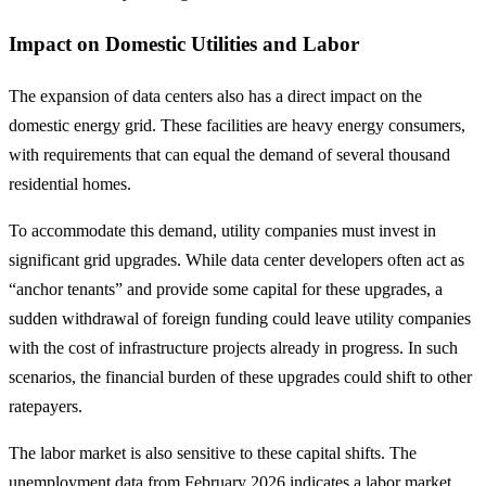
Impact on Domestic Utilities and Labor
The expansion of data centers also has a direct impact on the
domestic energy grid. These facilities are heavy energy consumers,
with requirements that can equal the demand of several thousand
residential homes.
To accommodate this demand, utility companies must invest in
significant grid upgrades. While data center developers often act as
“anchor tenants” and provide some capital for these upgrades, a
sudden withdrawal of foreign funding could leave utility companies
with the cost of infrastructure projects already in progress. In such
scenarios, the financial burden of these upgrades could shift to other
ratepayers.
The labor market is also sensitive to these capital shifts. The
unemployment data from February 2026 indicates a labor market