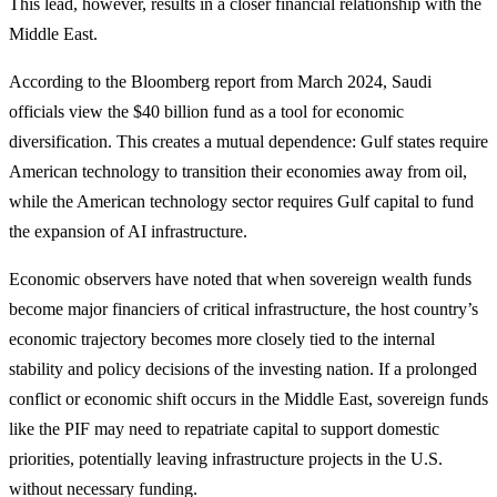
This lead, however, results in a closer financial relationship with the
Middle East.
According to the Bloomberg report from March 2024, Saudi
officials view the $40 billion fund as a tool for economic
diversification. This creates a mutual dependence: Gulf states require
American technology to transition their economies away from oil,
while the American technology sector requires Gulf capital to fund
the expansion of AI infrastructure.
Economic observers have noted that when sovereign wealth funds
become major financiers of critical infrastructure, the host country’s
economic trajectory becomes more closely tied to the internal
stability and policy decisions of the investing nation. If a prolonged
conflict or economic shift occurs in the Middle East, sovereign funds
like the PIF may need to repatriate capital to support domestic
priorities, potentially leaving infrastructure projects in the U.S.
without necessary funding.