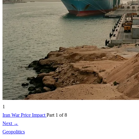
1
Iran War Price Impact
Part 1 of 8
Next →
Geopolitics