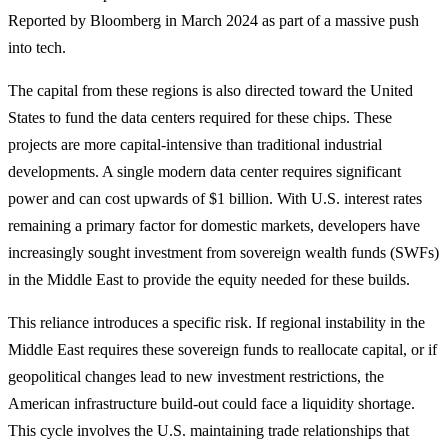
Reported by Bloomberg in March 2024 as part of a massive push
into tech.
The capital from these regions is also directed toward the United
States to fund the data centers required for these chips. These
projects are more capital-intensive than traditional industrial
developments. A single modern data center requires significant
power and can cost upwards of $1 billion. With U.S. interest rates
remaining a primary factor for domestic markets, developers have
increasingly sought investment from sovereign wealth funds (SWFs)
in the Middle East to provide the equity needed for these builds.
This reliance introduces a specific risk. If regional instability in the
Middle East requires these sovereign funds to reallocate capital, or if
geopolitical changes lead to new investment restrictions, the
American infrastructure build-out could face a liquidity shortage.
This cycle involves the U.S. maintaining trade relationships that