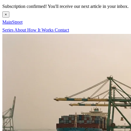
Subscription confirmed! You'll receive our next article in your inbox.
×
MainStreet
Series
About
How It Works
Contact